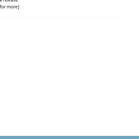
k for more]