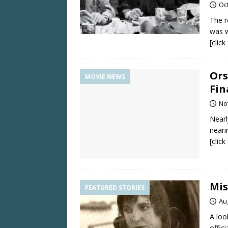
Oc
The r
was w
[clic
Ors
MOVIE NEWS
Fin
No
Nearl
neari
[clic
Mis
FEATURED STORIES
Au
A loo
offici