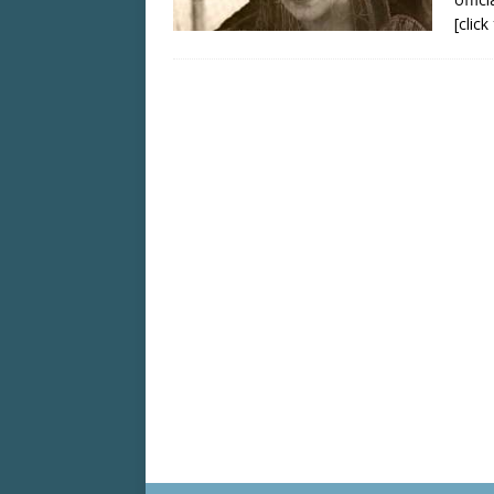
[clic