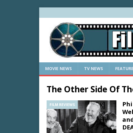
MOVIE NEWS
TV NEWS
FEATUR
The Other Side Of T
Phi
FILM REVIEWS
Wel
and
DEA