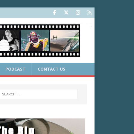
PODCAST
CONTACT US