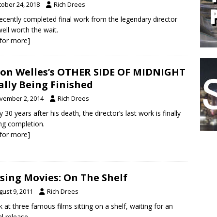
tober 24, 2018
Rich Drees
ecently completed final work from the legendary director
ell worth the wait.
k for more]
on Welles’s OTHER SIDE OF MIDNIGHT
ally Being Finished
vember 2, 2014
Rich Drees
y 30 years after his death, the director’s last work is finally
ng completion.
k for more]
sing Movies: On The Shelf
gust 9, 2011
Rich Drees
k at three famous films sitting on a shelf, waiting for an
al release.