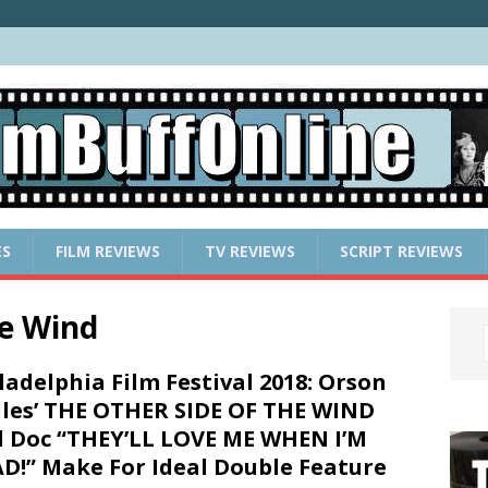
ES
FILM REVIEWS
TV REVIEWS
SCRIPT REVIEWS
he Wind
ladelphia Film Festival 2018: Orson
les’ THE OTHER SIDE OF THE WIND
 Doc “THEY’LL LOVE ME WHEN I’M
D!” Make For Ideal Double Feature