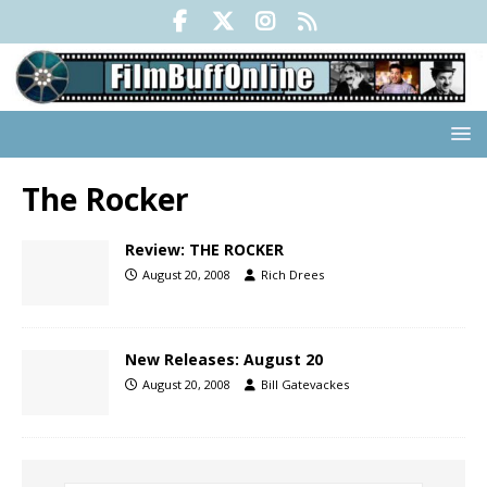
The Rocker
Review: THE ROCKER
August 20, 2008
Rich Drees
New Releases: August 20
August 20, 2008
Bill Gatevackes