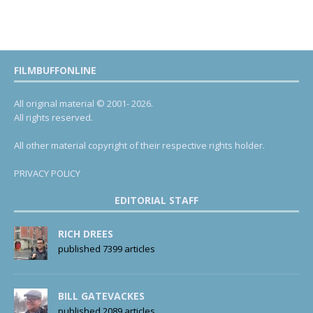
FILMBUFFONLINE
All original material © 2001- 2026.
All rights reserved.
All other material copyright of their respective rights holder.
PRIVACY POLICY
EDITORIAL STAFF
RICH DREES
published 7399 articles
BILL GATEVACKES
published 2089 articles