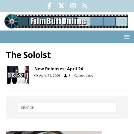
The Soloist
New Releases: April 24
April 24, 2009
Bill Gatevackes