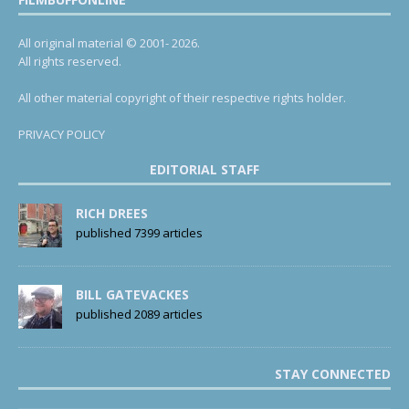
All original material © 2001- 2026.
All rights reserved.
All other material copyright of their respective rights holder.
PRIVACY POLICY
EDITORIAL STAFF
RICH DREES
published 7399 articles
BILL GATEVACKES
published 2089 articles
STAY CONNECTED