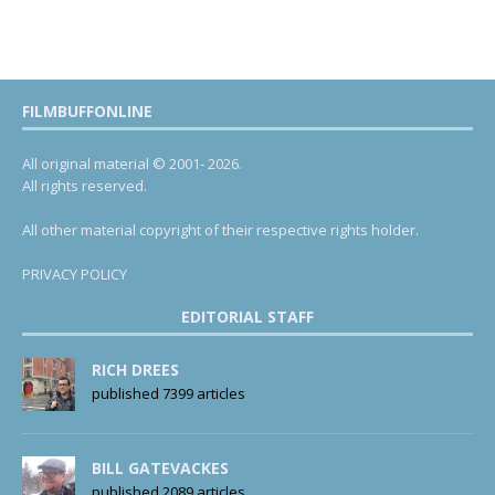
FILMBUFFONLINE
All original material © 2001- 2026.
All rights reserved.
All other material copyright of their respective rights holder.
PRIVACY POLICY
EDITORIAL STAFF
RICH DREES
published 7399 articles
BILL GATEVACKES
published 2089 articles