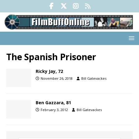
The Spanish Prisoner
Ricky Jay, 72
November 26, 2018
Bill Gatevackes
Ben Gazzara, 81
February 3, 2012
Bill Gatevackes