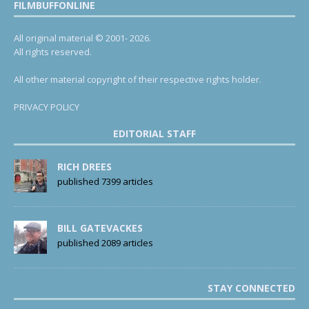
FILMBUFFONLINE
All original material © 2001- 2026.
All rights reserved.
All other material copyright of their respective rights holder.
PRIVACY POLICY
EDITORIAL STAFF
RICH DREES
published 7399 articles
BILL GATEVACKES
published 2089 articles
STAY CONNECTED