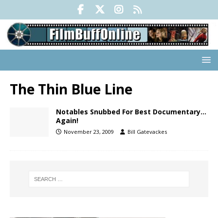
The Thin Blue Line
Notables Snubbed For Best Documentary…
Again!
November 23, 2009
Bill Gatevackes