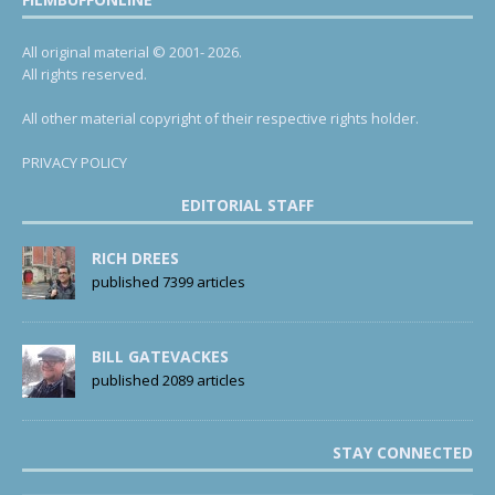
All original material © 2001- 2026.
All rights reserved.
All other material copyright of their respective rights holder.
PRIVACY POLICY
EDITORIAL STAFF
RICH DREES
published 7399 articles
BILL GATEVACKES
published 2089 articles
STAY CONNECTED