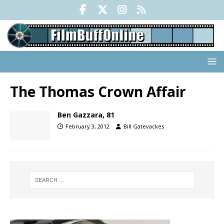
The Thomas Crown Affair
Ben Gazzara, 81
February 3, 2012
Bill Gatevackes