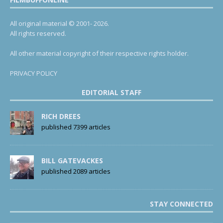
All original material © 2001- 2026.
All rights reserved.
All other material copyright of their respective rights holder.
PRIVACY POLICY
EDITORIAL STAFF
RICH DREES
published 7399 articles
BILL GATEVACKES
published 2089 articles
STAY CONNECTED