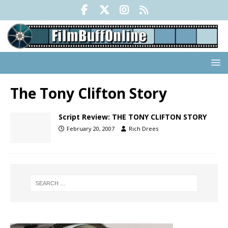
The Tony Clifton Story
Script Review: THE TONY CLIFTON STORY
February 20, 2007
Rich Drees