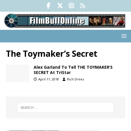
The Toymaker’s Secret
Alex Garland To Tell THE TOYMAKER’S
SECRET At TriStar
April 11, 2018
Rich Drees