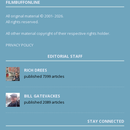
FILMBUFFONLINE
All original material © 2001- 2026.
All rights reserved.
All other material copyright of their respective rights holder.
PRIVACY POLICY
EDITORIAL STAFF
RICH DREES
published 7399 articles
BILL GATEVACKES
published 2089 articles
STAY CONNECTED