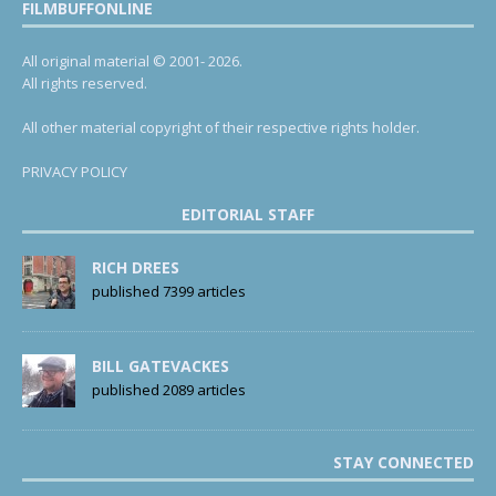
FILMBUFFONLINE
All original material © 2001- 2026.
All rights reserved.
All other material copyright of their respective rights holder.
PRIVACY POLICY
EDITORIAL STAFF
RICH DREES
published 7399 articles
BILL GATEVACKES
published 2089 articles
STAY CONNECTED