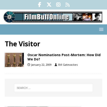
The Visitor
Oscar Nominations Post-Mortem: How Did
We Do?
January 22, 2009
Bill Gatevackes