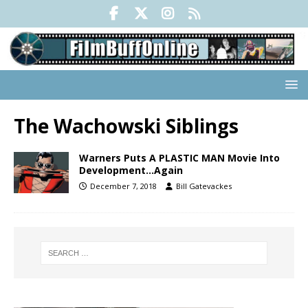
The Wachowski Siblings
Warners Puts A PLASTIC MAN Movie Into
Development…Again
December 7, 2018
Bill Gatevackes