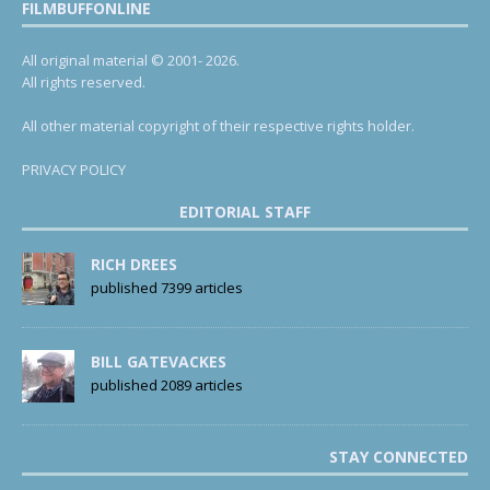
FILMBUFFONLINE
All original material © 2001- 2026.
All rights reserved.
All other material copyright of their respective rights holder.
PRIVACY POLICY
EDITORIAL STAFF
RICH DREES
published 7399 articles
BILL GATEVACKES
published 2089 articles
STAY CONNECTED