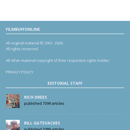
FILMBUFFONLINE
All original material © 2001- 2026.
All rights reserved.
All other material copyright of their respective rights holder.
PRIVACY POLICY
EDITORIAL STAFF
RICH DREES
published 7399 articles
BILL GATEVACKES
published 2089 articles