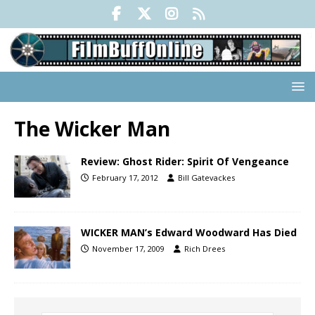
The Wicker Man
Review: Ghost Rider: Spirit Of Vengeance
February 17, 2012
Bill Gatevackes
WICKER MAN’s Edward Woodward Has Died
November 17, 2009
Rich Drees