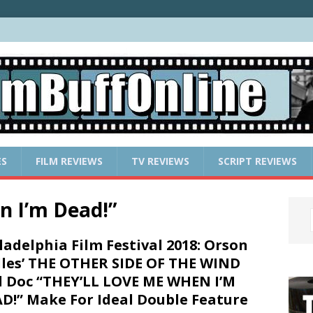
ES
FILM REVIEWS
TV REVIEWS
SCRIPT REVIEWS
n I’m Dead!”
ladelphia Film Festival 2018: Orson
les’ THE OTHER SIDE OF THE WIND
 Doc “THEY’LL LOVE ME WHEN I’M
D!” Make For Ideal Double Feature