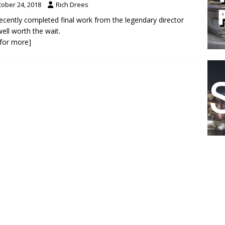
tober 24, 2018
Rich Drees
ecently completed final work from the legendary director
ell worth the wait.
k for more]