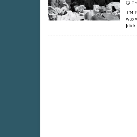
Oc
The r
was w
[clic