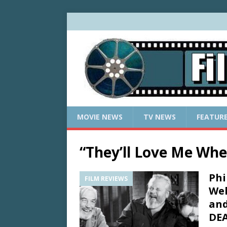
MOVIE NEWS
TV NEWS
FEATUR
“They’ll Love Me Whe
Phi
FILM REVIEWS
Wel
and
DEA