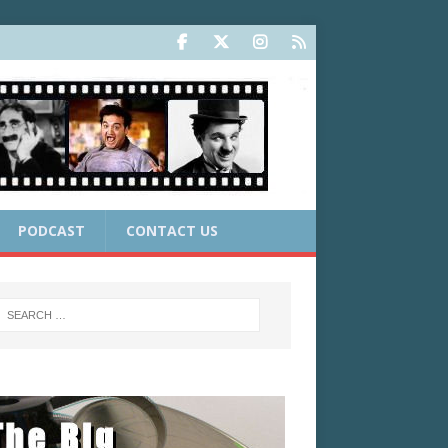
PODCAST
CONTACT US