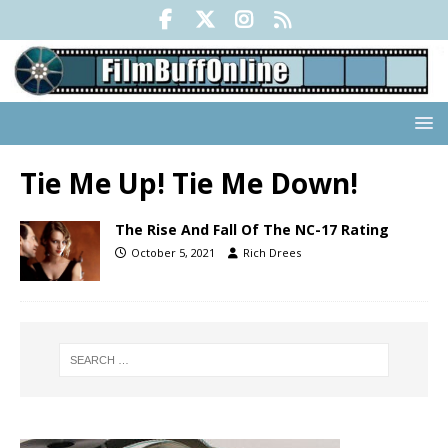
Tie Me Up! Tie Me Down!
The Rise And Fall Of The NC-17 Rating
October 5, 2021
Rich Drees