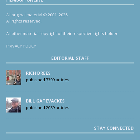
All original material © 2001- 2026.
All rights reserved.
All other material copyright of their respective rights holder.
PRIVACY POLICY
EDITORIAL STAFF
RICH DREES
published 7399 articles
BILL GATEVACKES
published 2089 articles
STAY CONNECTED