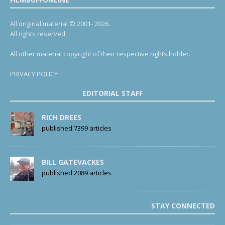
All original material © 2001- 2026.
All rights reserved.
All other material copyright of their respective rights holder.
PRIVACY POLICY
EDITORIAL STAFF
RICH DREES
published 7399 articles
BILL GATEVACKES
published 2089 articles
STAY CONNECTED