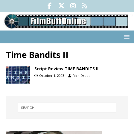
Time Bandits II
Script Review TIME BANDITS II
October 1, 2003
Rich Drees