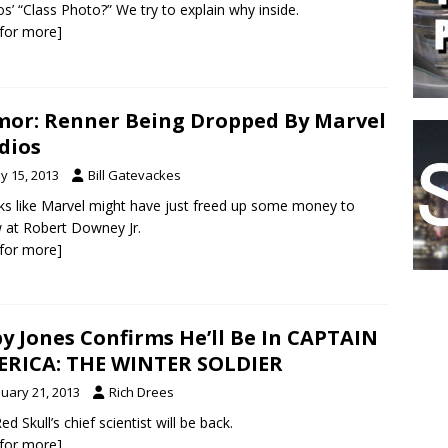
os’ “Class Photo?” We try to explain why inside.
k for more]
or: Renner Being Dropped By Marvel
dios
y 15, 2013
Bill Gatevackes
oks like Marvel might have just freed up some money to
 at Robert Downey Jr.
k for more]
y Jones Confirms He’ll Be In CAPTAIN
RICA: THE WINTER SOLDIER
nuary 21, 2013
Rich Drees
d Skull’s chief scientist will be back.
k for more]