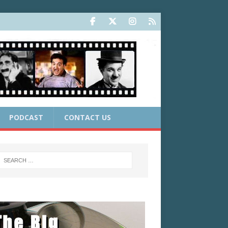
PODCAST
CONTACT US