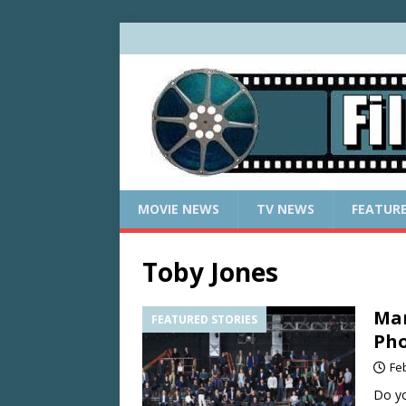
MOVIE NEWS
TV NEWS
FEATUR
Toby Jones
Mar
FEATURED STORIES
Pho
Fe
Do yo