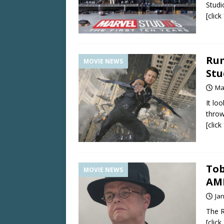
Studi
[clic
Rum
MOVIE NEWS
Stu
Ma
It lo
throw
[clic
Tob
MOVIE NEWS
AME
Ja
The Re
[clic