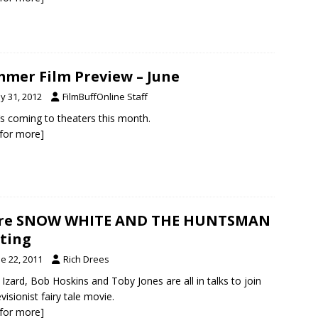
mer Film Preview – June
y 31, 2012
FilmBuffOnline Staff
s coming to theaters this month.
k for more]
re SNOW WHITE AND THE HUNTSMAN
ting
e 22, 2011
Rich Drees
 Izard, Bob Hoskins and Toby Jones are all in talks to join
visionist fairy tale movie.
k for more]