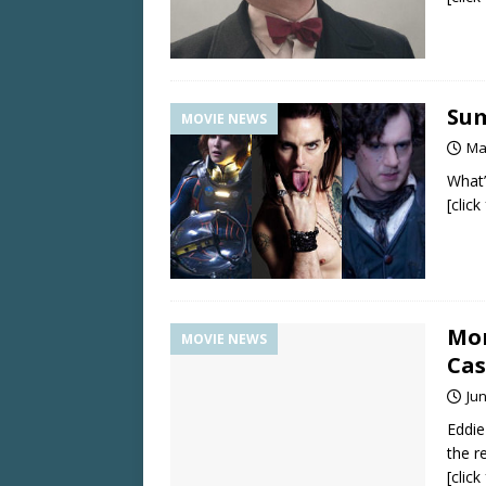
Sum
MOVIE NEWS
Ma
What’
[clic
Mo
MOVIE NEWS
Cas
Jun
Eddie
the re
[clic