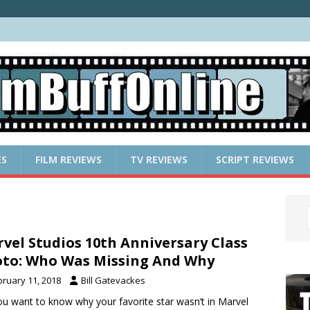
ES
FILM REVIEWS
TV REVIEWS
SCRIPT REVIEWS
vel Studios 10th Anniversary Class
to: Who Was Missing And Why
bruary 11, 2018
Bill Gatevackes
u want to know why your favorite star wasn’t in Marvel