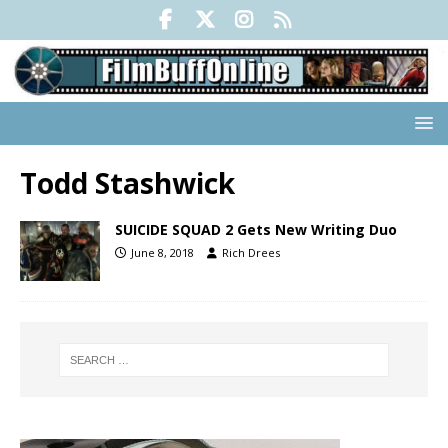
Todd Stashwick
SUICIDE SQUAD 2 Gets New Writing Duo
June 8, 2018
Rich Drees