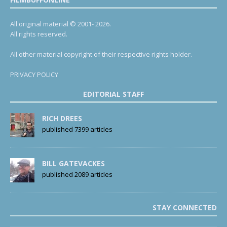
All original material © 2001- 2026.
All rights reserved.
All other material copyright of their respective rights holder.
PRIVACY POLICY
EDITORIAL STAFF
RICH DREES
published 7399 articles
BILL GATEVACKES
published 2089 articles
STAY CONNECTED