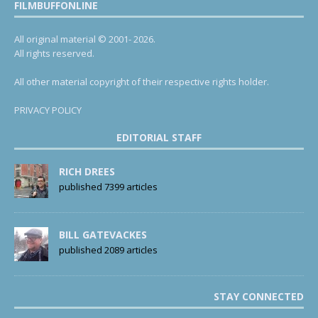
FILMBUFFONLINE
All original material © 2001- 2026.
All rights reserved.
All other material copyright of their respective rights holder.
PRIVACY POLICY
EDITORIAL STAFF
RICH DREES
published 7399 articles
BILL GATEVACKES
published 2089 articles
STAY CONNECTED