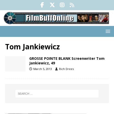
Tom Jankiewicz
GROSSE POINTE BLANK Screenwriter Tom
Jankiewicz, 49
March 5, 2013
Rich Drees