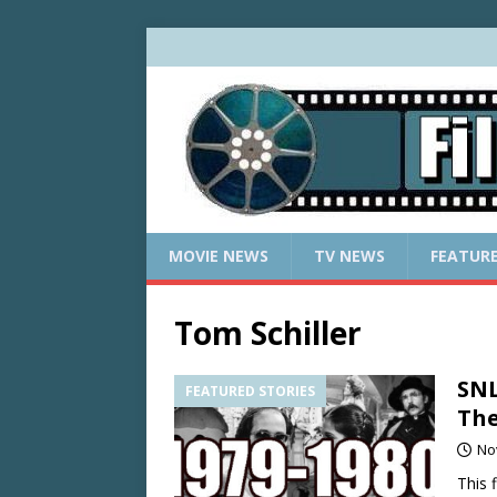
MOVIE NEWS
TV NEWS
FEATUR
Tom Schiller
SNL
FEATURED STORIES
The
No
This 