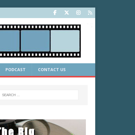
PODCAST
CONTACT US