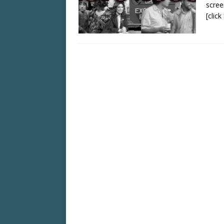
scree
[clic