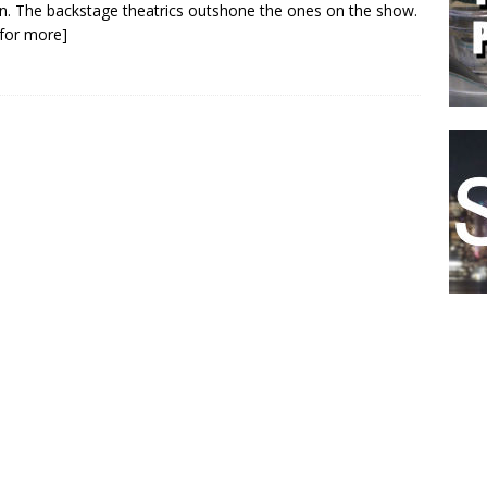
n. The backstage theatrics outshone the ones on the show.
k for more]