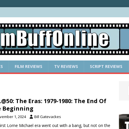
ES
FILM REVIEWS
TV REVIEWS
SCRIPT REVIEWS
@50: The Eras: 1979-1980: The End Of
 Beginning
vember 1, 2024
Bill Gatevackes
first Lorne Michael era went out with a bang, but not on the