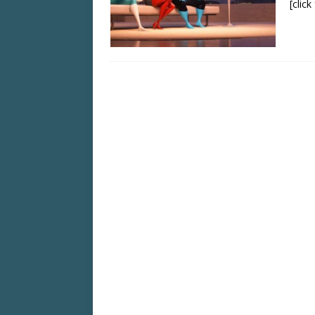
[clic