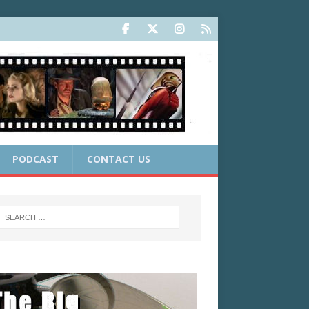
PODCAST
CONTACT US