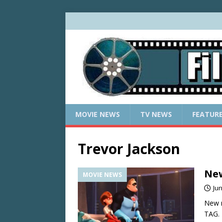
MOVIE NEWS
TV NEWS
FEATUR
Trevor Jackson
New
MOVIE NEWS
Jun
New r
TAG.