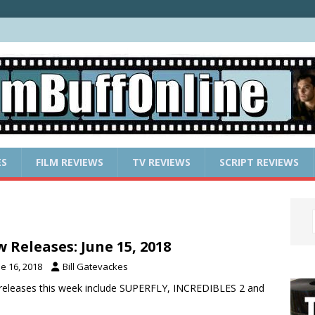
ES
FILM REVIEWS
TV REVIEWS
SCRIPT REVIEWS
 Releases: June 15, 2018
e 16, 2018
Bill Gatevackes
eleases this week include SUPERFLY, INCREDIBLES 2 and