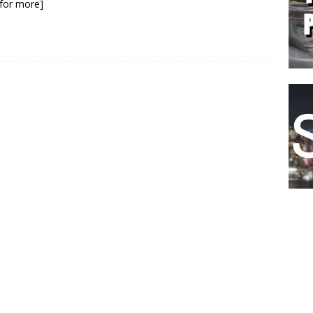
k for more]