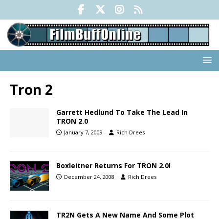
Tron 2
Garrett Hedlund To Take The Lead In
TRON 2.0
January 7, 2009
Rich Drees
Boxleitner Returns For TRON 2.0!
December 24, 2008
Rich Drees
TR2N Gets A New Name And Some Plot