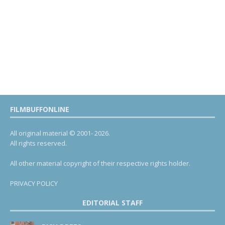
FILMBUFFONLINE
All original material © 2001- 2026.
All rights reserved.
All other material copyright of their respective rights holder.
PRIVACY POLICY
EDITORIAL STAFF