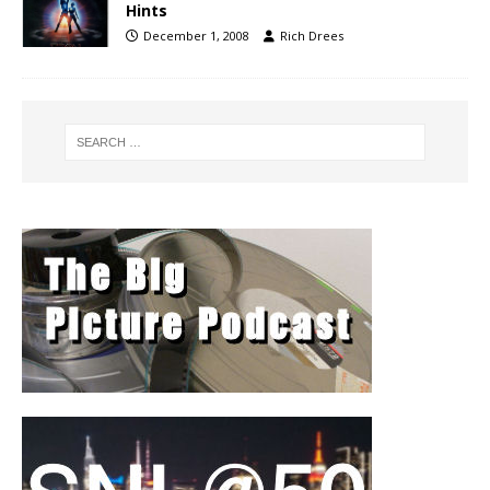
Hints
December 1, 2008
Rich Drees