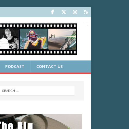
PODCAST
CONTACT US