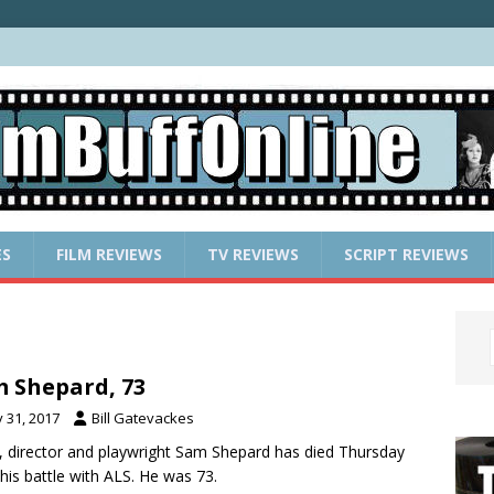
ES
FILM REVIEWS
TV REVIEWS
SCRIPT REVIEWS
 Shepard, 73
y 31, 2017
Bill Gatevackes
, director and playwright Sam Shepard has died Thursday
his battle with ALS. He was 73.