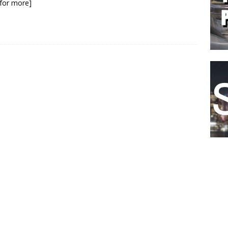
k for more]