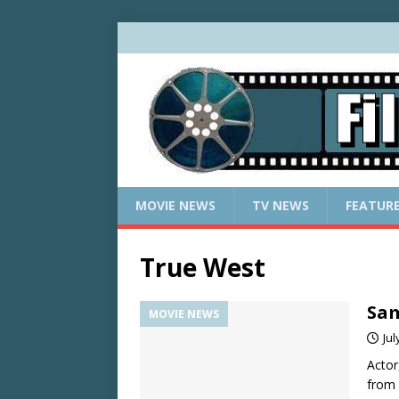
MOVIE NEWS
TV NEWS
FEATUR
True West
Sam
MOVIE NEWS
Jul
Actor
from 