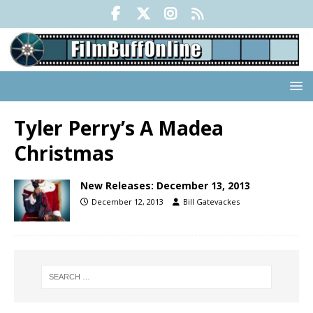
Tyler Perry’s A Madea
Christmas
New Releases: December 13, 2013
December 12, 2013
Bill Gatevackes