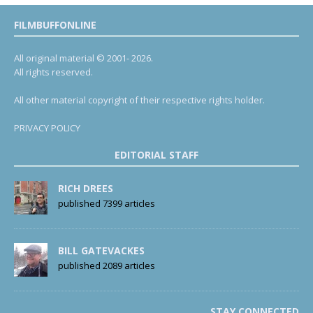
FILMBUFFONLINE
All original material © 2001- 2026.
All rights reserved.
All other material copyright of their respective rights holder.
PRIVACY POLICY
EDITORIAL STAFF
RICH DREES
published 7399 articles
BILL GATEVACKES
published 2089 articles
STAY CONNECTED