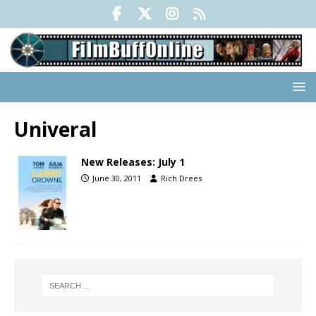
Univeral
New Releases: July 1
June 30, 2011
Rich Drees