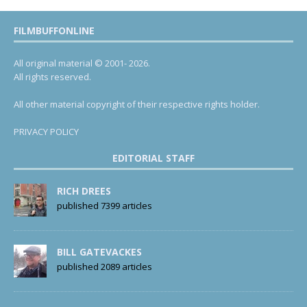
FILMBUFFONLINE
All original material © 2001- 2026.
All rights reserved.
All other material copyright of their respective rights holder.
PRIVACY POLICY
EDITORIAL STAFF
RICH DREES
published 7399 articles
BILL GATEVACKES
published 2089 articles