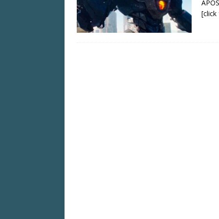
APOS
[clic