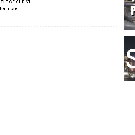
TLE OF CHRIST.
k for more]