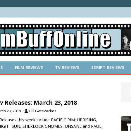
ES
FILM REVIEWS
TV REVIEWS
SCRIPT REVIEWS
 Releases: March 23, 2018
rch 23, 2018
Bill Gatevackes
eleases this week include PACIFIC RIM: UPRISING,
IGHT SUN, SHERLOCK GNOMES, UNSANE and PAUL,