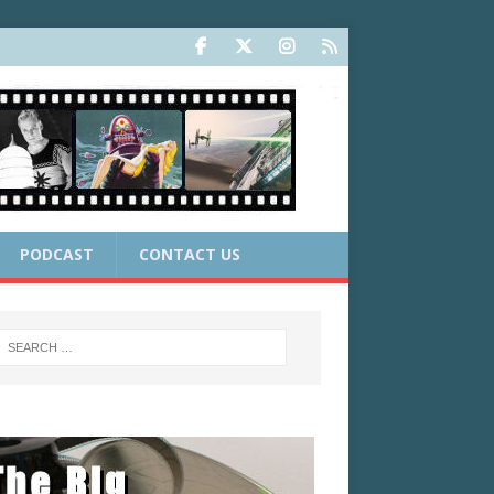
PODCAST
CONTACT US