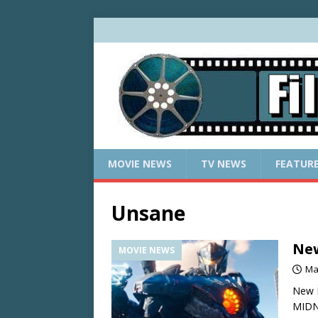
MOVIE NEWS
TV NEWS
FEATUR
Unsane
New
MOVIE NEWS
Ma
New R
MIDN