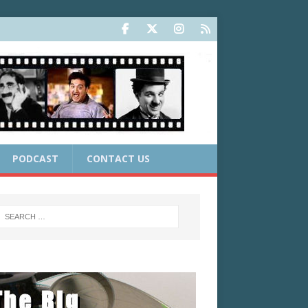
PODCAST
CONTACT US