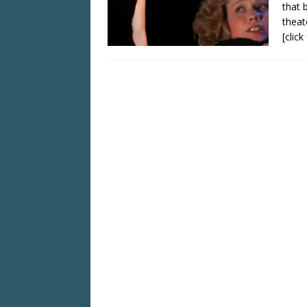
that 
theat
[clic