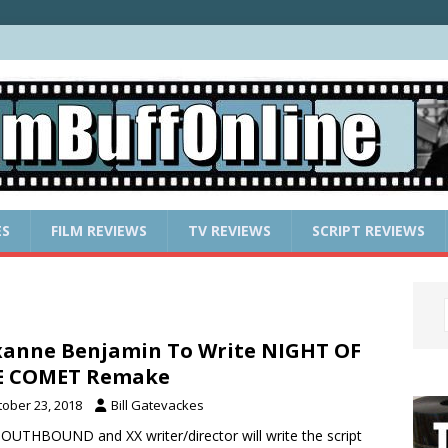
ES
FILM REVIEWS
TV REVIEWS
SCRIPT REVIEWS
anne Benjamin To Write NIGHT OF
E COMET Remake
tober 23, 2018
Bill Gatevackes
OUTHBOUND and XX writer/director will write the script