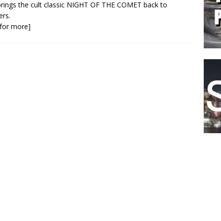
brings the cult classic NIGHT OF THE COMET back to
ers.
k for more]