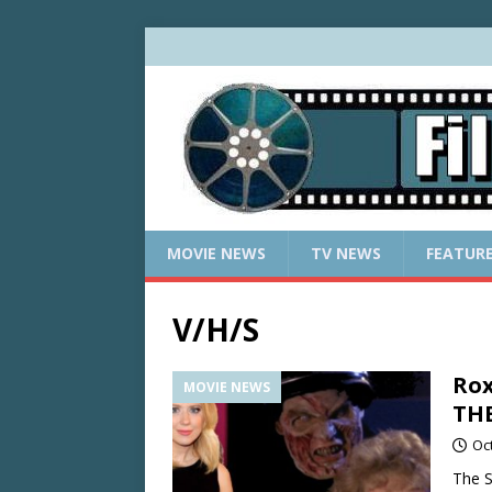
MOVIE NEWS
TV NEWS
FEATUR
V/H/S
Rox
MOVIE NEWS
TH
Oc
The S