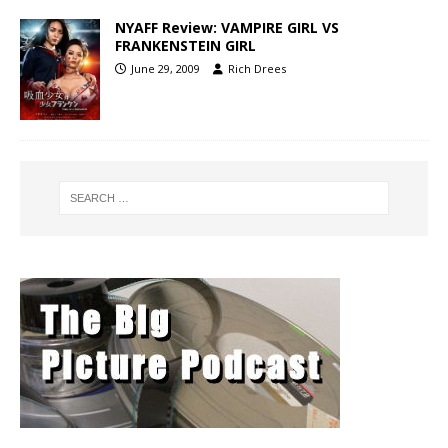
NYAFF Review: VAMPIRE GIRL VS
FRANKENSTEIN GIRL
June 29, 2009
Rich Drees