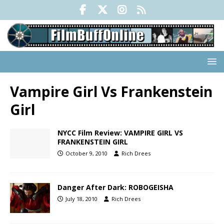
Vampire Girl Vs Frankenstein
Girl
NYCC Film Review: VAMPIRE GIRL VS
FRANKENSTEIN GIRL
October 9, 2010
Rich Drees
Danger After Dark: ROBOGEISHA
July 18, 2010
Rich Drees