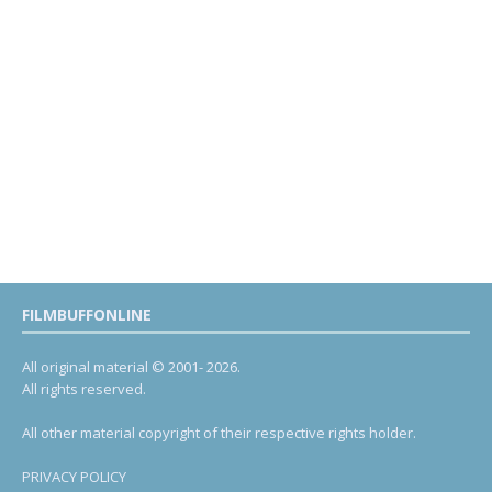
FILMBUFFONLINE
All original material © 2001- 2026.
All rights reserved.
All other material copyright of their respective rights holder.
PRIVACY POLICY