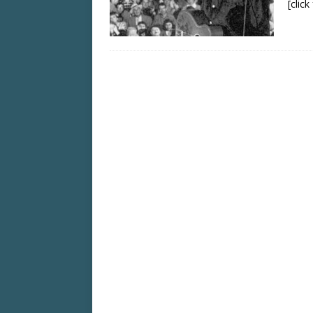
[clic