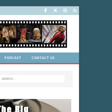
PODCAST
CONTACT US