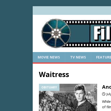
MOVIE NEWS
TV NEWS
FEATUR
Waitress
And
OBITUARY
Jul
While
of fi