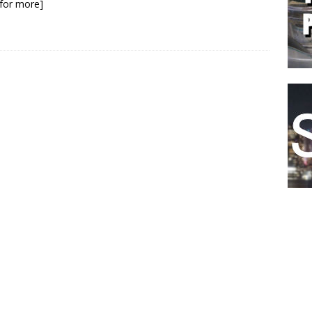
k for more]