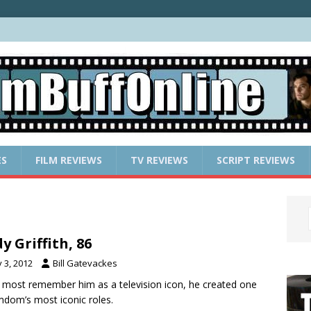
ES
FILM REVIEWS
TV REVIEWS
SCRIPT REVIEWS
y Griffith, 86
y 3, 2012
Bill Gatevackes
 most remember him as a television icon, he created one
lmdom’s most iconic roles.