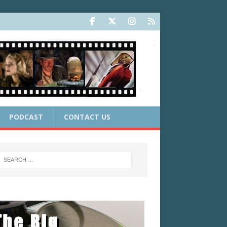
PODCAST
CONTACT US