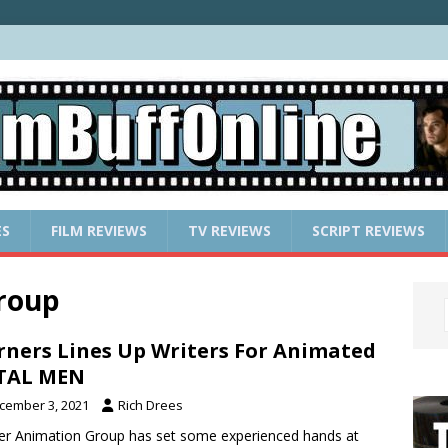
ES
FILM REVIEWS
TV REVIEWS
SCRIPT REVIEWS
roup
ners Lines Up Writers For Animated
TAL MEN
cember 3, 2021
Rich Drees
r Animation Group has set some experienced hands at