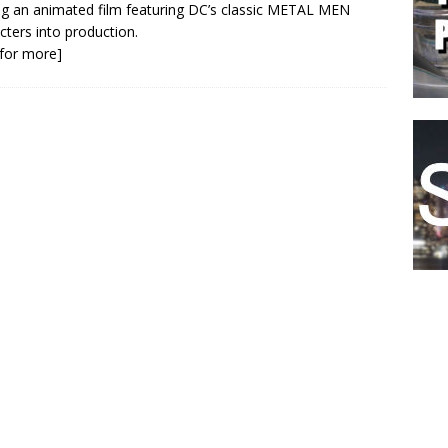
ng an animated film featuring DC’s classic METAL MEN
cters into production.
k for more]