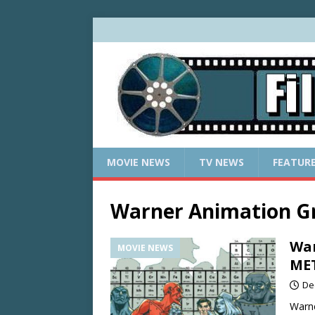
MOVIE NEWS
TV NEWS
FEATUR
Warner Animation G
War
MOVIE NEWS
ME
De
Warne