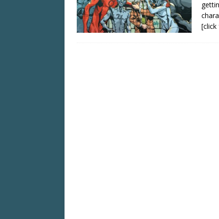
getti
chara
[clic