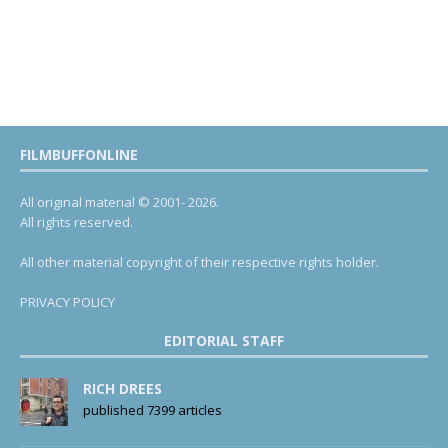
FILMBUFFONLINE
All original material © 2001- 2026.
All rights reserved.
All other material copyright of their respective rights holder.
PRIVACY POLICY
EDITORIAL STAFF
RICH DREES
published 7399 articles