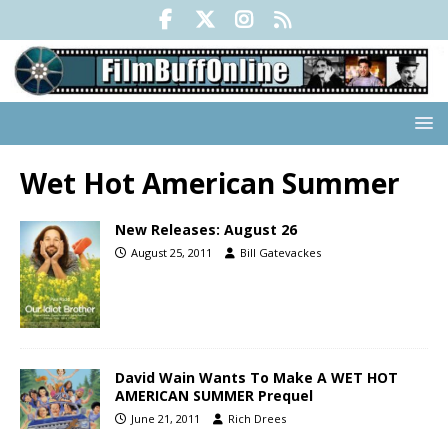
Wet Hot American Summer
New Releases: August 26
August 25, 2011
Bill Gatevackes
David Wain Wants To Make A WET HOT
AMERICAN SUMMER Prequel
June 21, 2011
Rich Drees