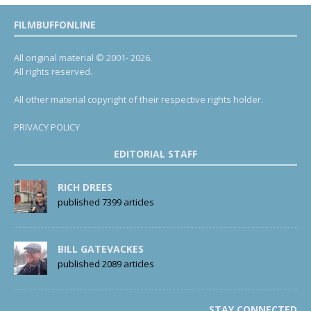
FILMBUFFONLINE
All original material © 2001- 2026.
All rights reserved.
All other material copyright of their respective rights holder.
PRIVACY POLICY
EDITORIAL STAFF
RICH DREES
published 7399 articles
BILL GATEVACKES
published 2089 articles
STAY CONNECTED