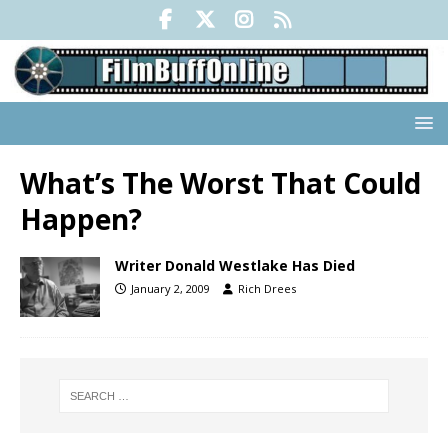
What’s The Worst That Could
Happen?
Writer Donald Westlake Has Died
January 2, 2009
Rich Drees