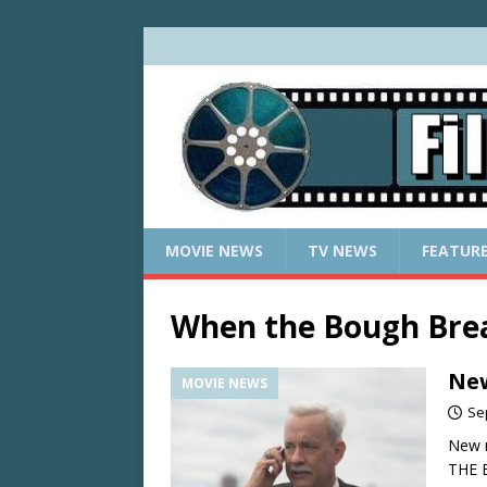
MOVIE NEWS
TV NEWS
FEATUR
When the Bough Bre
New
MOVIE NEWS
Se
New r
THE 