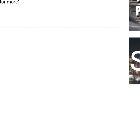
k for more]