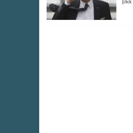
[clic