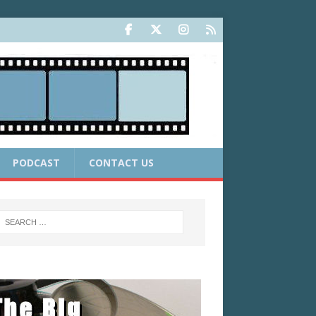
PODCAST
CONTACT US