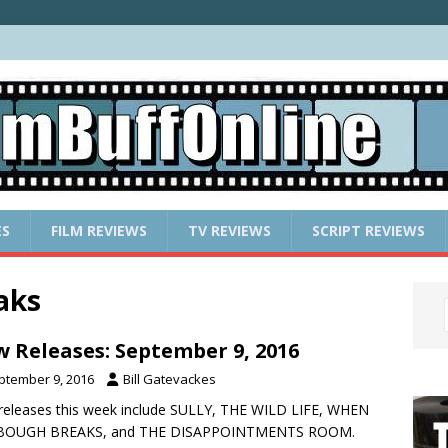
ES
FILM REVIEWS
TV REVIEWS
SCRIPT REVIEWS
aks
 Releases: September 9, 2016
ptember 9, 2016
Bill Gatevackes
eleases this week include SULLY, THE WILD LIFE, WHEN
BOUGH BREAKS, and THE DISAPPOINTMENTS ROOM.