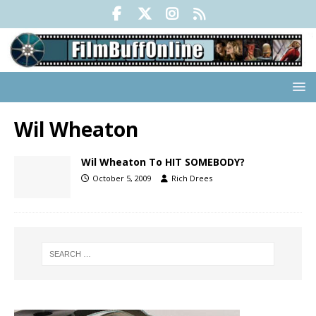
Wil Wheaton
Wil Wheaton To HIT SOMEBODY?
October 5, 2009
Rich Drees