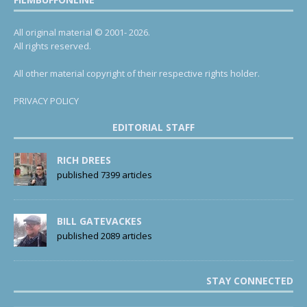
All original material © 2001- 2026.
All rights reserved.
All other material copyright of their respective rights holder.
PRIVACY POLICY
EDITORIAL STAFF
RICH DREES
published 7399 articles
BILL GATEVACKES
published 2089 articles
STAY CONNECTED