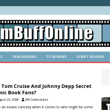
ES
FILM REVIEWS
TV REVIEWS
SCRIPT REVIEWS
 Tom Cruise And Johnny Depp Secret
ic Book Fans?
gust 20, 2008
Bill Gatevackes
e an insane curiosity when it comes to who might be comic