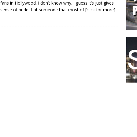
fans in Hollywood. I don’t know why. I guess it’s just gives
sense of pride that someone that most of
[click for more]