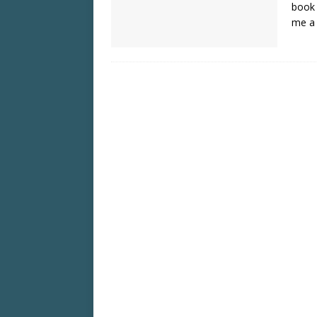
book 
me a 