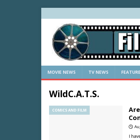
MOVIE NEWS
TV NEWS
FEATUR
WildC.A.T.S.
Are
COMICS AND FILM
Com
Au
I hav