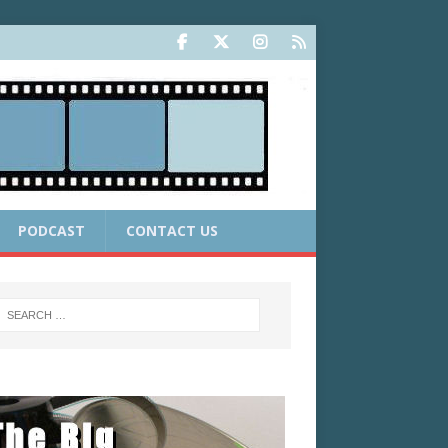
PODCAST
CONTACT US