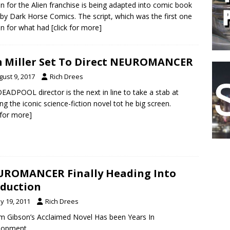
n for the Alien franchise is being adapted into comic book
by Dark Horse Comics. The script, which was the first one
en for what had
[click for more]
 Miller Set To Direct NEUROMANCER
gust 9, 2017
Rich Drees
EADPOOL director is the next in line to take a stab at
ing the iconic science-fiction novel tot he big screen.
k for more]
ROMANCER Finally Heading Into
duction
y 19, 2011
Rich Drees
am Gibson’s Acclaimed Novel Has been Years In
lopment