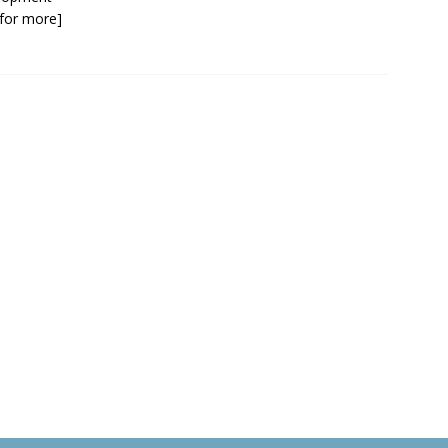
k for more]