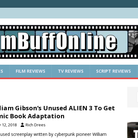
ES
FILM REVIEWS
TV REVIEWS
SCRIPT REVIEWS
liam Gibson’s Unused ALIEN 3 To Get
ic Book Adaptation
y 12, 2018
Rich Drees
used screenplay written by cyberpunk pioneer William