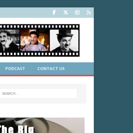
PODCAST
CONTACT US