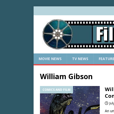
MOVIE NEWS
TV NEWS
FEATUR
William Gibson
Wil
COMICS AND FILM
Com
Jul
An un