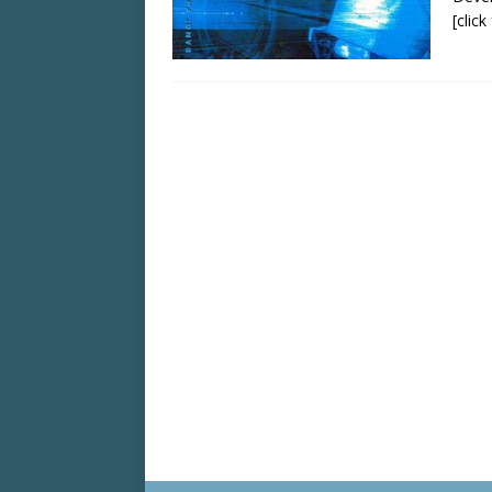
[clic