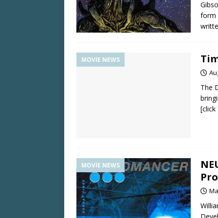
Gibso
form 
writt
Tim
MOVIE NEWS
Au
The D
bring
[clic
NEU
MOVIE NEWS
Pro
Ma
Willi
Deve