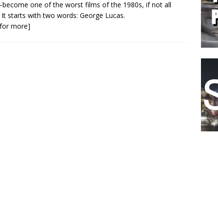
become one of the worst films of the 1980s, if not all
 It starts with two words: George Lucas.
k for more]