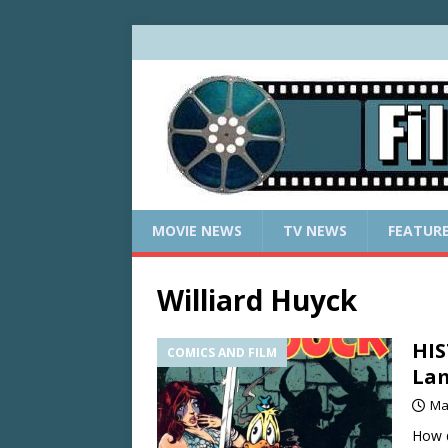
MOVIE NEWS
TV NEWS
FEATUR
Williard Huyck
HIS
COMICS AND FILM
La
Ma
How d