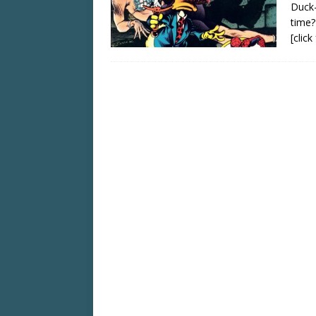
Duck–
time?
[clic