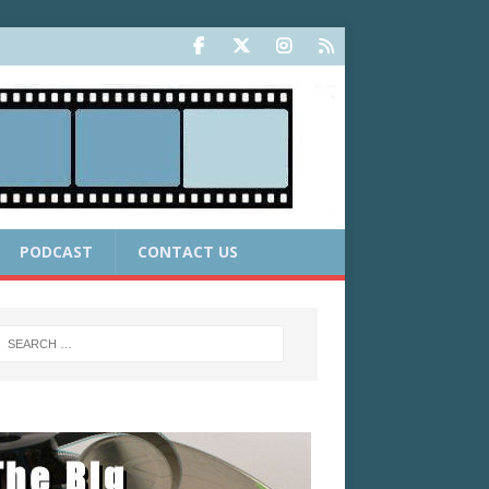
PODCAST
CONTACT US