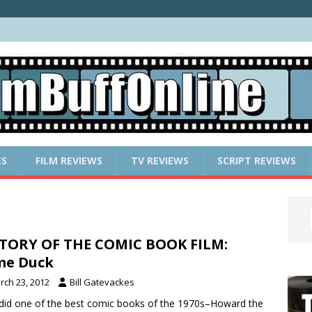
ES
FILM REVIEWS
TV REVIEWS
SCRIPT REVIEWS
TORY OF THE COMIC BOOK FILM:
me Duck
rch 23, 2012
Bill Gatevackes
id one of the best comic books of the 1970s–Howard the