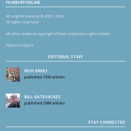
FILMBUFFONLINE
All original material © 2001- 2026.
All rights reserved.
All other material copyright of their respective rights holder.
PRIVACY POLICY
EDITORIAL STAFF
RICH DREES
published 7399 articles
BILL GATEVACKES
published 2089 articles
STAY CONNECTED