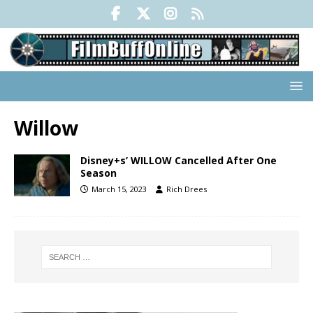
Willow
Disney+s’ WILLOW Cancelled After One
Season
March 15, 2023
Rich Drees