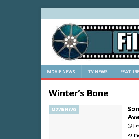
MOVIE NEWS
TV NEWS
FEATUR
Winter’s Bone
Som
MOVIE NEWS
Ava
Ja
As th