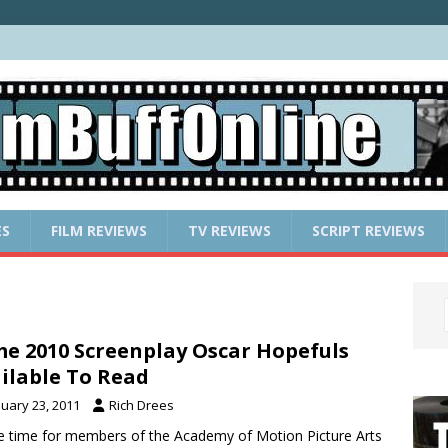
ES
FILM REVIEWS
TV REVIEWS
SCRIPT REVIEWS
e 2010 Screenplay Oscar Hopefuls
ilable To Read
nuary 23, 2011
Rich Drees
e time for members of the Academy of Motion Picture Arts