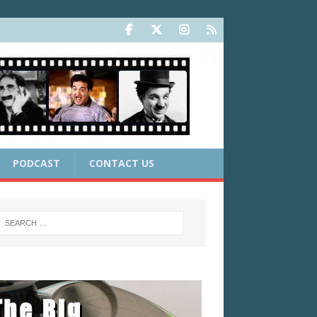
PODCAST
CONTACT US