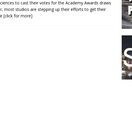
ciences to cast their votes for the Academy Awards draws
r, most studios are stepping up their efforts to get their
le
[click for more]