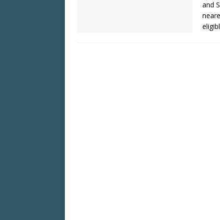
and S
neare
eligib