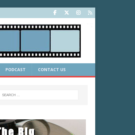
PODCAST
CONTACT US