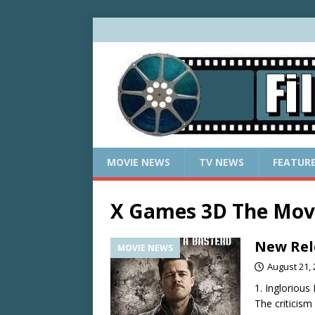
MOVIE NEWS
TV NEWS
FEATUR
X Games 3D The Mov
New Rel
MOVIE NEWS
August 21,
1. Inglorious
The criticism