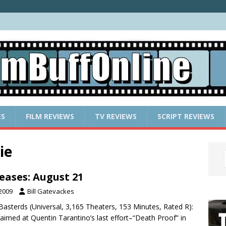
ES
FILM REVIEWS
TV REVIEWS
SCRIPT REVIEWS
ie
eases: August 21
 2009
Bill Gatevackes
 Basterds (Universal, 3,165 Theaters, 153 Minutes, Rated R):
 aimed at Quentin Tarantino’s last effort–“Death Proof” in