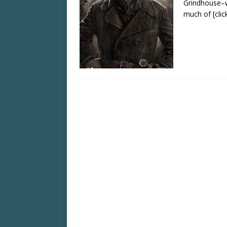
Grindhouse–w
much of
[cli