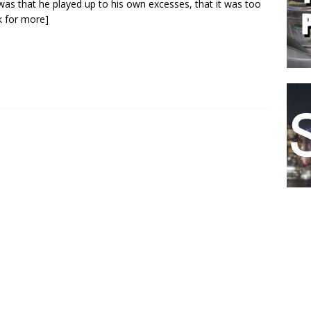
as that he played up to his own excesses, that it was too
ck for more]