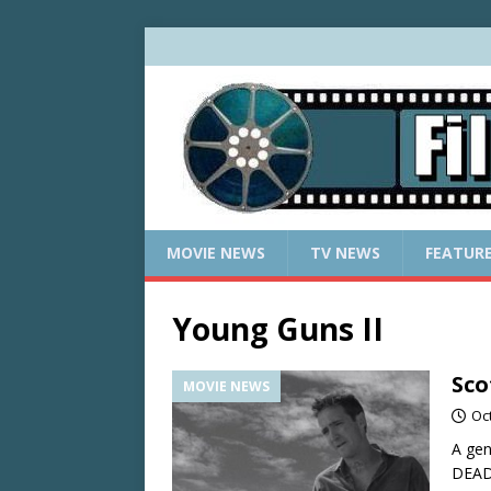
MOVIE NEWS
TV NEWS
FEATUR
Young Guns II
Sco
MOVIE NEWS
Oc
A gen
DEAD,