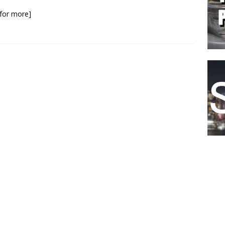
k for more]