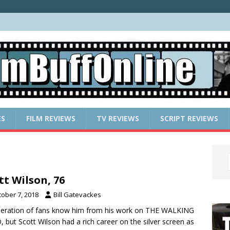
ES
FILM REVIEWS
TV REVIEWS
SCRIPT REVIEWS
tt Wilson, 76
tober 7, 2018
Bill Gatevackes
eration of fans know him from his work on THE WALKING
 but Scott Wilson had a rich career on the silver screen as