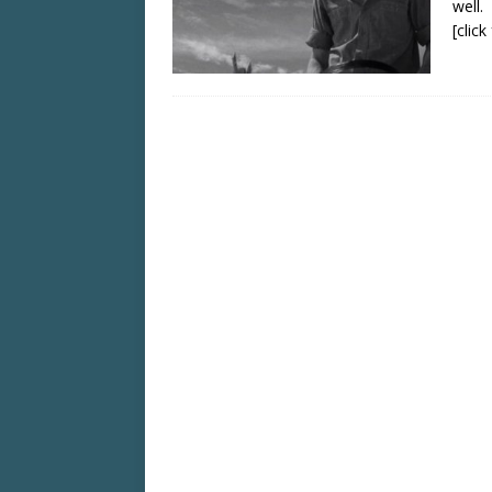
well.
[clic