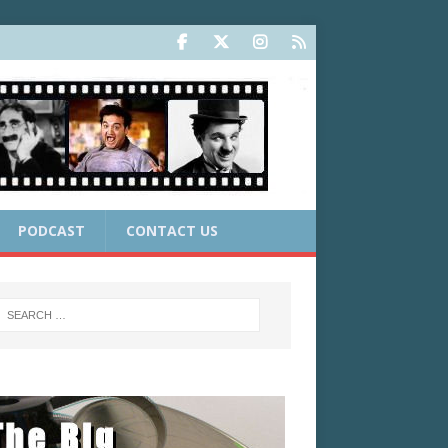
PODCAST
CONTACT US