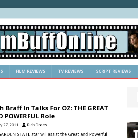
ES
FILM REVIEWS
TV REVIEWS
SCRIPT REVIEWS
h Braff In Talks For OZ: THE GREAT
D POWERFUL Role
y 27, 2011
Rich Drees
ARDEN STATE star will assist the Great and Powerful