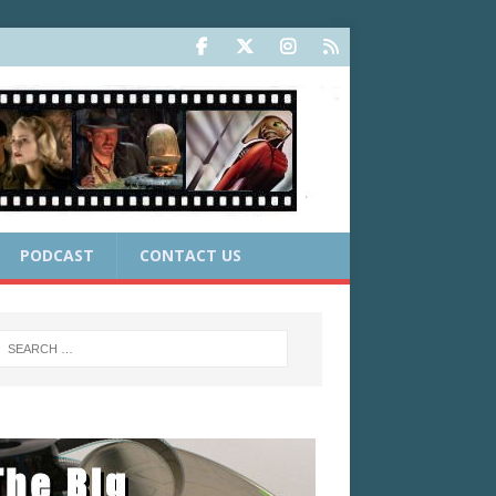
PODCAST
CONTACT US