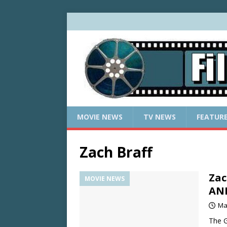
MOVIE NEWS
TV NEWS
FEATUR
Zach Braff
Zac
MOVIE NEWS
AN
Ma
The G