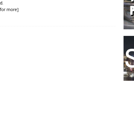
d.
k for more]