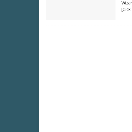
Wizar
[clic