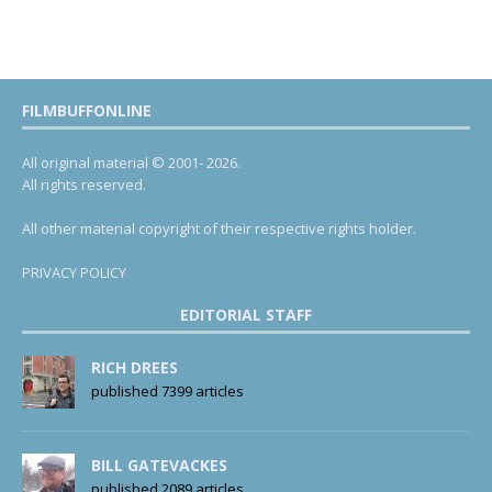
FILMBUFFONLINE
All original material © 2001- 2026.
All rights reserved.
All other material copyright of their respective rights holder.
PRIVACY POLICY
EDITORIAL STAFF
RICH DREES
published 7399 articles
BILL GATEVACKES
published 2089 articles