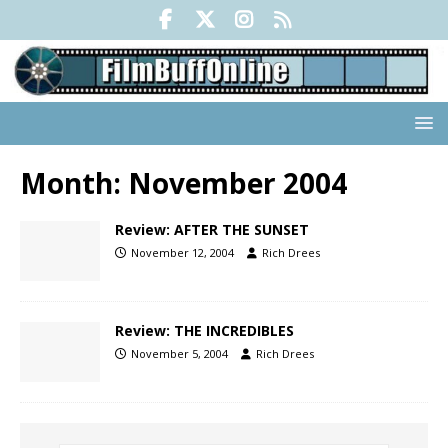
Month:
November 2004
Review: AFTER THE SUNSET
November 12, 2004
Rich Drees
Review: THE INCREDIBLES
November 5, 2004
Rich Drees