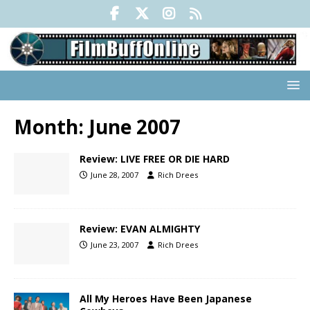
Month:
June 2007
Review: LIVE FREE OR DIE HARD
June 28, 2007
Rich Drees
Review: EVAN ALMIGHTY
June 23, 2007
Rich Drees
All My Heroes Have Been Japanese