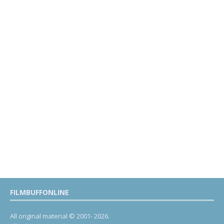
FILMBUFFONLINE
All original material © 2001- 2026.