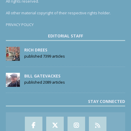
All rights reserved.
All other material copyright of their respective rights holder.
PRIVACY POLICY
EDITORIAL STAFF
RICH DREES
published 7399 articles
BILL GATEVACKES
published 2089 articles
STAY CONNECTED