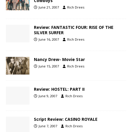
Cowboys
June 21, 2007
Rich Drees
Review: FANTASTIC FOUR: RISE OF THE
SILVER SURFER
June 16, 2007
Rich Drees
Nancy Drew- Movie Star
June 15, 2007
Rich Drees
Review: HOSTEL: PART II
June 9, 2007
Rich Drees
Script Review: CASINO ROYALE
June 7, 2007
Rich Drees