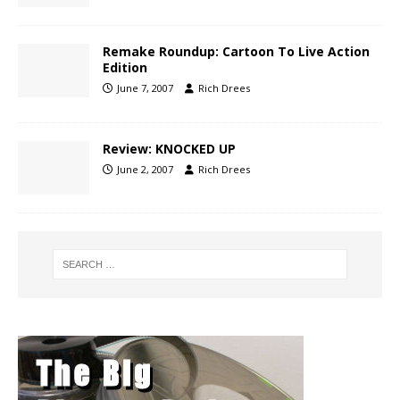
Remake Roundup: Cartoon To Live Action
Edition
June 7, 2007
Rich Drees
Review: KNOCKED UP
June 2, 2007
Rich Drees