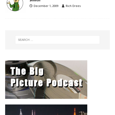
December 1, 2009
Rich Drees