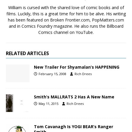
William is cursed with the shared love of comic books and of
films. Luckily, this is a great time for him to be alive. His writing
has been featured on Broken Frontier.com, PopMatters.com
and in Comics Foundry magazine. He also runs the Billboard
Comics channel on YouTube.
RELATED ARTICLES
New Trailer For Shyamalan’s HAPPENING
February 15, 2008
Rich Drees
Smith’s MALLRATS 2 Has A New Name
May 11, 2015
Rich Drees
Tom Cavanagh Is YOGI BEAR’s Ranger
Smith