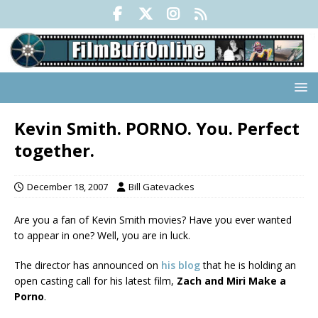
Kevin Smith. PORNO. You. Perfect
together.
December 18, 2007
Bill Gatevackes
Are you a fan of Kevin Smith movies? Have you ever wanted
to appear in one? Well, you are in luck.
The director has announced on
his blog
that he is holding an
open casting call for his latest film,
Zach and Miri Make a
Porno
.