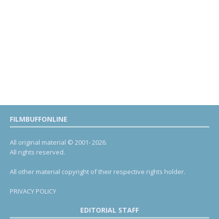
FILMBUFFONLINE
All original material © 2001- 2026.
All rights reserved.
All other material copyright of their respective rights holder.
PRIVACY POLICY
EDITORIAL STAFF