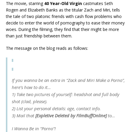
The movie, starring
40 Year-Old Virgin
castmates Seth
Rogen and Elizabeth Banks as the titular Zach and Miri, tells
the tale of two platonic friends with cash flow problems who
decide to enter the world of pornography to ease their money
woes. During the filming, they find that their might be more
than just friendship between them.
The message on the blog reads as follows:
If you wanna be an extra in “Zack and Miri Make a Porno”,
here’s how to do it…
1) Take two pictures of yourself: headshot and full body
shot (clad, please).
2) List your personal details: age, contact info.
3) Mail that
[Expletive Deleted by FilmBuffOnline]
to…
I Wanna Be in “Porno”!