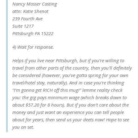
Nancy Mosser Casting
attn: Katie Shenot
239 Fourth Ave
Suite 1217
Pittsburgh PA 15222
4) Wait for response.
Helps if you live near Pittsburgh, but if you’re willing to
travel from other parts of the country, then you’ll definitely
be considered (however, you’ve gotta spring for your own
travel/hotel stay, naturally). And in case you’re thinking
“I’m gonna get RICH off this mug!” lemme reality check
you: the gig pays minimum wage (which breaks down to
about $57.20 for 8 hours). But if you don’t care about the
money and just want an experience you can tell people
about for years, then send us your deets now! Hope to see
you on set.