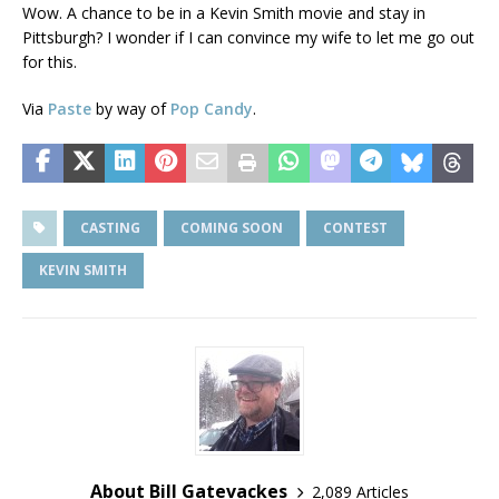
Wow. A chance to be in a Kevin Smith movie and stay in
Pittsburgh? I wonder if I can convince my wife to let me go out
for this.
Via
Paste
by way of
Pop Candy
.
CASTING
COMING SOON
CONTEST
KEVIN SMITH
About Bill Gatevackes
2,089 Articles