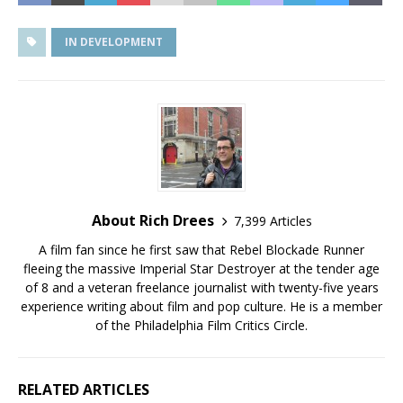
IN DEVELOPMENT
About Rich Drees
7,399 Articles
A film fan since he first saw that Rebel Blockade Runner
fleeing the massive Imperial Star Destroyer at the tender age
of 8 and a veteran freelance journalist with twenty-five years
experience writing about film and pop culture. He is a member
of the Philadelphia Film Critics Circle.
RELATED ARTICLES