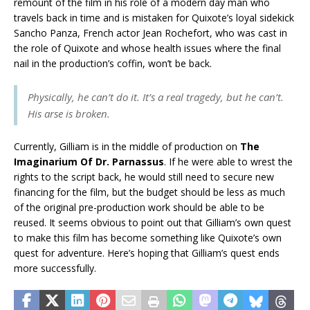
remount of the film in his role of a modern day man who
travels back in time and is mistaken for Quixote’s loyal sidekick
Sancho Panza, French actor Jean Rochefort, who was cast in
the role of Quixote and whose health issues where the final
nail in the production’s coffin, won’t be back.
Physically, he can’t do it. It’s a real tragedy, but he can’t.
His arse is broken.
Currently, Gilliam is in the middle of production on
The
Imaginarium Of Dr. Parnassus
. If he were able to wrest the
rights to the script back, he would still need to secure new
financing for the film, but the budget should be less as much
of the original pre-production work should be able to be
reused. It seems obvious to point out that Gilliam’s own quest
to make this film has become something like Quixote’s own
quest for adventure. Here’s hoping that Gilliam’s quest ends
more successfully.