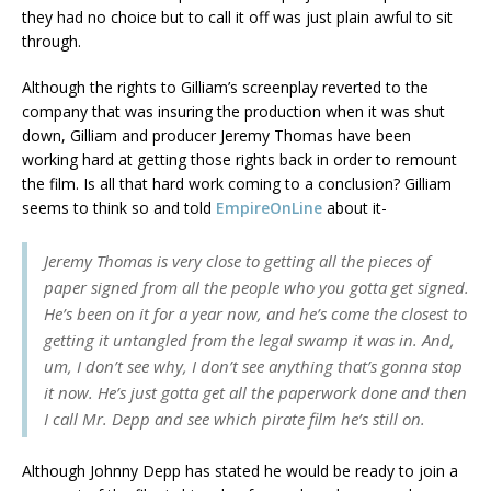
they had no choice but to call it off was just plain awful to sit
through.
Although the rights to Gilliam’s screenplay reverted to the
company that was insuring the production when it was shut
down, Gilliam and producer Jeremy Thomas have been
working hard at getting those rights back in order to remount
the film. Is all that hard work coming to a conclusion? Gilliam
seems to think so and told
EmpireOnLine
about it-
Jeremy Thomas is very close to getting all the pieces of
paper signed from all the people who you gotta get signed.
He’s been on it for a year now, and he’s come the closest to
getting it untangled from the legal swamp it was in. And,
um, I don’t see why, I don’t see anything that’s gonna stop
it now. He’s just gotta get all the paperwork done and then
I call Mr. Depp and see which pirate film he’s still on.
Although Johnny Depp has stated he would be ready to join a