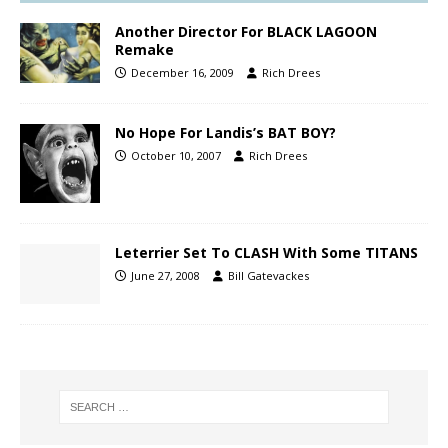
Another Director For BLACK LAGOON
Remake
December 16, 2009
Rich Drees
No Hope For Landis’s BAT BOY?
October 10, 2007
Rich Drees
Leterrier Set To CLASH With Some TITANS
June 27, 2008
Bill Gatevackes