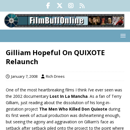
Gilliam Hopeful On QUIXOTE
Relaunch
January 7, 2008
Rich Drees
One of the most heartbreaking films I think I’ve ever seen was
the 2002 documentary
Lost In La Mancha
. As a fan of Terry
Gilliam, just reading about the dissolution of his long-in-
gestation project
The Men Who Killed Don Quixote
during
its first week of actual production was disheartening enough,
but seeing the agony and aggravation on Gilliam’s face as
setback after setback piled onto the project to the point where