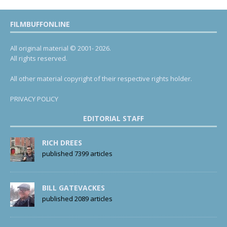
FILMBUFFONLINE
All original material © 2001- 2026.
All rights reserved.
All other material copyright of their respective rights holder.
PRIVACY POLICY
EDITORIAL STAFF
RICH DREES
published 7399 articles
BILL GATEVACKES
published 2089 articles