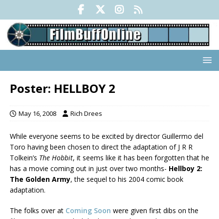
Poster: HELLBOY 2
May 16, 2008
Rich Drees
While everyone seems to be excited by director Guillermo del
Toro having been chosen to direct the adaptation of J R R
Tolkein’s
The Hobbit
, it seems like it has been forgotten that he
has a movie coming out in just over two months-
Hellboy 2:
The Golden Army
, the sequel to his 2004 comic book
adaptation.
The folks over at
Coming Soon
were given first dibs on the