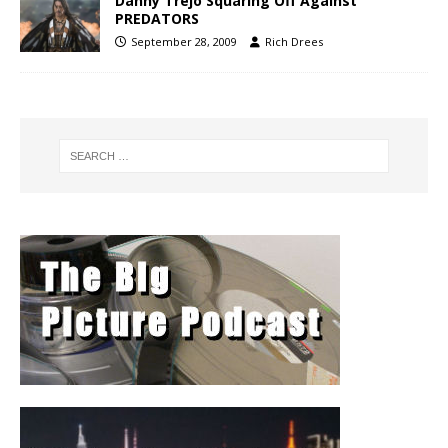
Danny Trejo Squaring Off Against
PREDATORS
September 28, 2009
Rich Drees