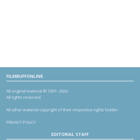
FILMBUFFONLINE
All original material © 2001- 2026.
All rights reserved.
All other material copyright of their respective rights holder.
PRIVACY POLICY
EDITORIAL STAFF