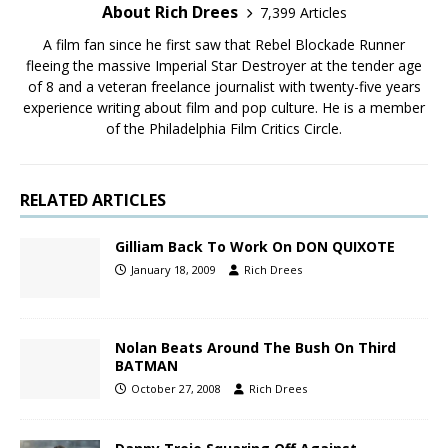
About Rich Drees
7,399 Articles
A film fan since he first saw that Rebel Blockade Runner
fleeing the massive Imperial Star Destroyer at the tender age
of 8 and a veteran freelance journalist with twenty-five years
experience writing about film and pop culture. He is a member
of the Philadelphia Film Critics Circle.
RELATED ARTICLES
Gilliam Back To Work On DON QUIXOTE
January 18, 2009
Rich Drees
Nolan Beats Around The Bush On Third
BATMAN
October 27, 2008
Rich Drees