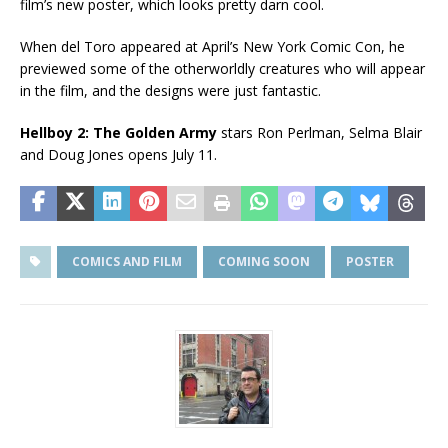
film’s new poster, which looks pretty darn cool.
When del Toro appeared at April’s New York Comic Con, he
previewed some of the otherworldly creatures who will appear
in the film, and the designs were just fantastic.
Hellboy 2: The Golden Army
stars Ron Perlman, Selma Blair
and Doug Jones opens July 11.
COMICS AND FILM
COMING SOON
POSTER