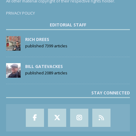
All other material copyright of their respective rights holder.
PRIVACY POLICY
EDITORIAL STAFF
RICH DREES
published 7399 articles
BILL GATEVACKES
published 2089 articles
STAY CONNECTED