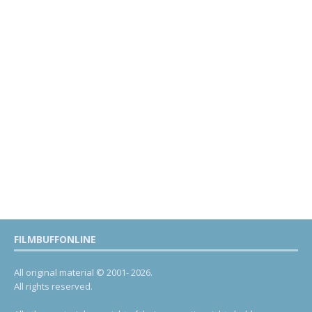
FILMBUFFONLINE
All original material © 2001- 2026.
All rights reserved.