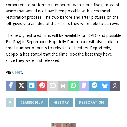
computers to preform a number of tweaks and fixes, most of
which that would not have been possible with a chemical
restoration process. The two before and after pictures on the
left gives you an idea of the results they were able to achieve.
The newly restored films will be available on DVD (and possible
Blu-Ray) in September. Hopefully Paramount will also strike a
small number of prints to release to theaters. Reportedly,
Coppolla has stated that the films look the best they have
since they were first released.
Via
CNet
.
CLASSIC FILM
HISTORY
RESTORATION