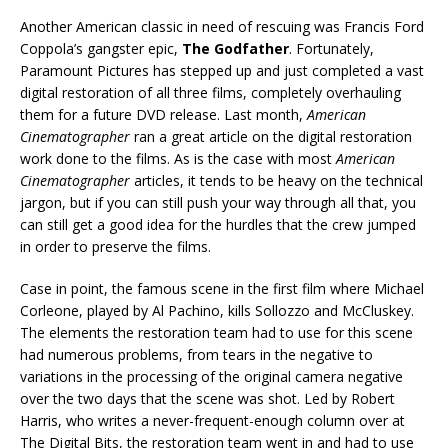
Another American classic in need of rescuing was Francis Ford
Coppola’s gangster epic,
The Godfather
. Fortunately,
Paramount Pictures has stepped up and just completed a vast
digital restoration of all three films, completely overhauling
them for a future DVD release. Last month,
American
Cinematographer
ran a great article on the digital restoration
work done to the films. As is the case with most
American
Cinematographer
articles, it tends to be heavy on the technical
jargon, but if you can still push your way through all that, you
can still get a good idea for the hurdles that the crew jumped
in order to preserve the films.
Case in point, the famous scene in the first film where Michael
Corleone, played by Al Pachino, kills Sollozzo and McCluskey.
The elements the restoration team had to use for this scene
had numerous problems, from tears in the negative to
variations in the processing of the original camera negative
over the two days that the scene was shot. Led by Robert
Harris, who writes a never-frequent-enough column over at
The Digital Bits, the restoration team went in and had to use