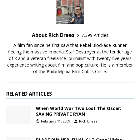
About Rich Drees
7,399 Articles
A film fan since he first saw that Rebel Blockade Runner
fleeing the massive Imperial Star Destroyer at the tender age
of 8 and a veteran freelance journalist with twenty-five years
experience writing about film and pop culture. He is a member
of the Philadelphia Film Critics Circle.
RELATED ARTICLES
When World War Two Lost The Oscar:
SAVING PRIVATE RYAN
February 11, 2009
Rich Drees
BLADE RUNNER: FINAL CUT Goes Wider