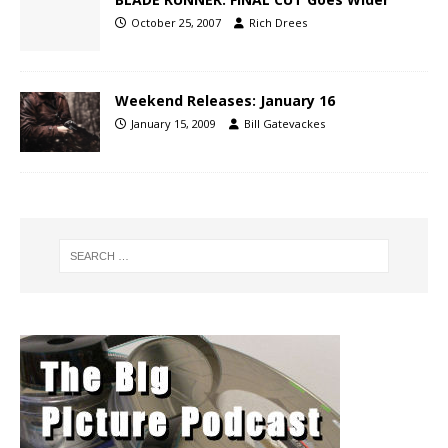
October 25, 2007
Rich Drees
Weekend Releases: January 16
January 15, 2009
Bill Gatevackes