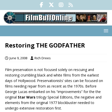
Restoring THE GODFATHER
June 9, 2008
Rich Drees
Film preservation is not focused solely on rescuing and
restoring crumbling black and white films from the earliest
days of Hollywood. Preservationists’ sites can be focused on
films needing repair from as recent as the 1970s. Before
George Lucas embarked on his “improvements” for the the
original
Star Wars
trilogy Special Editions, the negative and
elements from the original 1977 blockbuster needed to
undergo extensive restoration first.