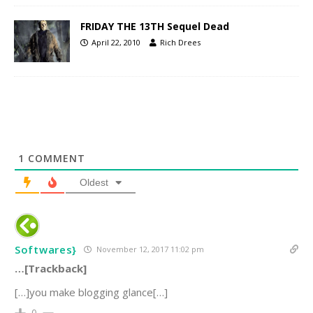
FRIDAY THE 13TH Sequel Dead
April 22, 2010
Rich Drees
1
COMMENT
Oldest
Softwares}
November 12, 2017 11:02 pm
…[Trackback]
[…]you make blogging glance[…]
0