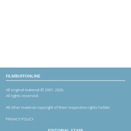
FILMBUFFONLINE
All original material © 2001- 2026.
All rights reserved.
All other material copyright of their respective rights holder.
PRIVACY POLICY
EDITORIAL STAFF