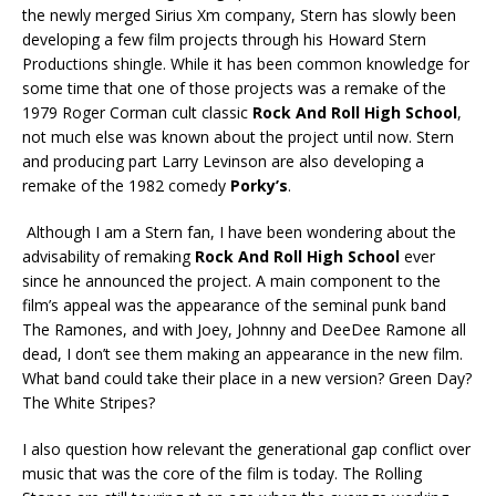
the newly merged Sirius Xm company, Stern has slowly been
developing a few film projects through his Howard Stern
Productions shingle. While it has been common knowledge for
some time that one of those projects was a remake of the
1979 Roger Corman cult classic
Rock And Roll High School
,
not much else was known about the project until now. Stern
and producing part Larry Levinson are also developing a
remake of the 1982 comedy
Porky’s
.
Although I am a Stern fan, I have been wondering about the
advisability of remaking
Rock And Roll High School
ever
since he announced the project. A main component to the
film’s appeal was the appearance of the seminal punk band
The Ramones, and with Joey, Johnny and DeeDee Ramone all
dead, I don’t see them making an appearance in the new film.
What band could take their place in a new version? Green Day?
The White Stripes?
I also question how relevant the generational gap conflict over
music that was the core of the film is today. The Rolling