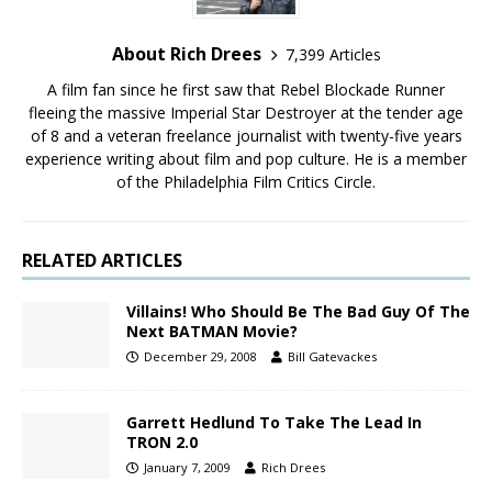
About Rich Drees
7,399 Articles
A film fan since he first saw that Rebel Blockade Runner
fleeing the massive Imperial Star Destroyer at the tender age
of 8 and a veteran freelance journalist with twenty-five years
experience writing about film and pop culture. He is a member
of the Philadelphia Film Critics Circle.
RELATED ARTICLES
Villains! Who Should Be The Bad Guy Of The
Next BATMAN Movie?
December 29, 2008
Bill Gatevackes
Garrett Hedlund To Take The Lead In
TRON 2.0
January 7, 2009
Rich Drees