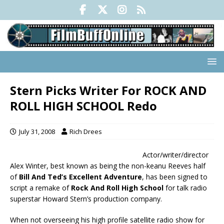
Stern Picks Writer For ROCK AND
ROLL HIGH SCHOOL Redo
July 31, 2008
Rich Drees
Actor/writer/director
Alex Winter, best known as being the non-keanu Reeves half
of
Bill And Ted’s Excellent Adventure
, has been signed to
script a remake of
Rock And Roll High School
for talk radio
superstar Howard Stern’s production company.
When not overseeing his high profile satellite radio show for