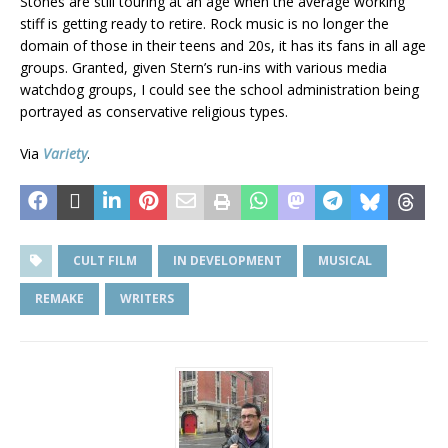
Stones are still touring at an age when the average working
stiff is getting ready to retire. Rock music is no longer the
domain of those in their teens and 20s, it has its fans in all age
groups. Granted, given Stern’s run-ins with various media
watchdog groups, I could see the school administration being
portrayed as conservative religious types.
Via
Variety
.
CULT FILM
IN DEVELOPMENT
MUSICAL
REMAKE
WRITERS