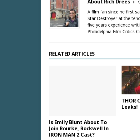
About Rich Drees
7
A film fan since he first 
Star Destroyer at the tend
five years experience wri
Philadelphia Film Critics Ci
RELATED ARTICLES
THOR C
Leaks!
Is Emily Blunt About To
Join Rourke, Rockwell In
IRON MAN 2 Cast?