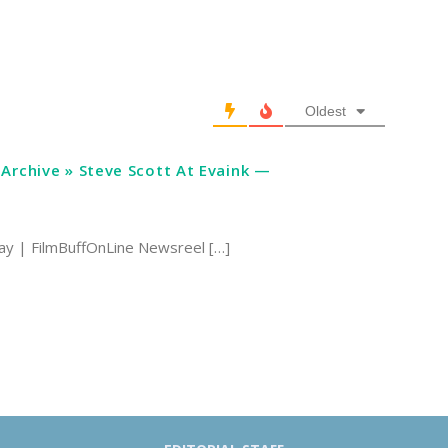
Oldest
Archive » Steve Scott At Evaink —
ay | FilmBuffOnLine Newsreel […]