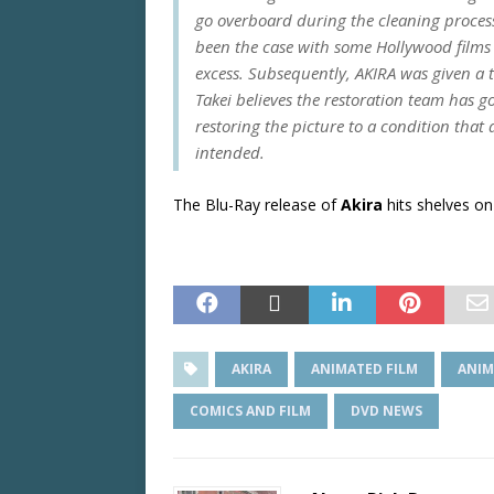
go overboard during the cleaning process 
been the case with some Hollywood films
excess. Subsequently,
AKIRA
was given a t
Takei believes the restoration team has go
restoring the picture to a condition that
intended.
The Blu-Ray release of
Akira
hits shelves on
AKIRA
ANIMATED FILM
ANIM
COMICS AND FILM
DVD NEWS