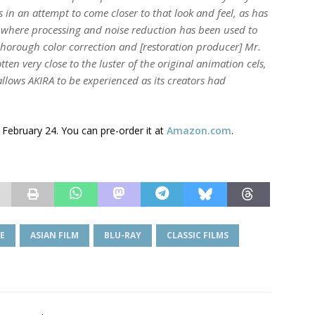
in an attempt to come closer to that look and feel, as has
 where processing and noise reduction has been used to
horough color correction and [restoration producer] Mr.
tten very close to the luster of the original animation cels,
 allows
AKIRA
to be experienced as its creators had
 February 24. You can pre-order it at
Amazon.com
.
E
ASIAN FILM
BLU-RAY
CLASSIC FILMS