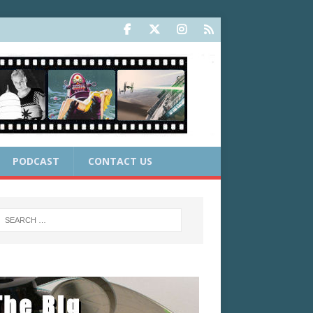
PODCAST
CONTACT US