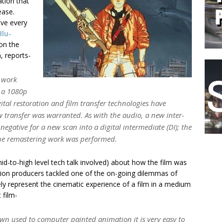
ation that
ease.
ave every
Blu-
on the
, reports-
 work
g a 1080p
ital restoration and film transfer technologies have
 transfer was warranted. As with the audio, a new inter-
 negative for a new scan into a digital intermediate (DI); the
the remastering work was performed.
id-to-high level tech talk involved) about how the film was
ation producers tackled one of the on-going dilemmas of
ely represent the cinematic experience of a film in a medium
 film-
 used to computer painted animation it is very easy to