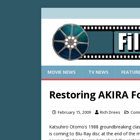
MOVIE NEWS
TV NEWS
FEATUR
Restoring AKIRA F
February 15, 2009
Rich Drees
Comi
Katsuhiro Otomo’s 1988 groundbreaking cla
is coming to Blu-Ray disc at the end of the 