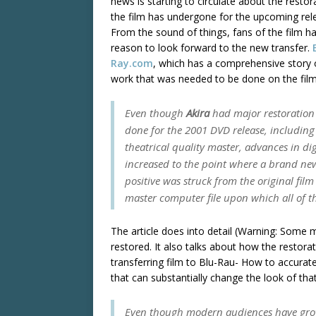
news is starting to circulate about the restor
the film has undergone for the upcoming rel
From the sound of things, fans of the film h
reason to look forward to the new transfer.
Ray.com
, which has a comprehensive story 
work that was needed to be done on the film
Even though
Akira
had major restoration
done for the 2001 DVD release, includin
theatrical quality master, advances in dig
increased to the point where a brand new
positive was struck from the original film
master computer file upon which all of 
The article does into detail (Warning: Some m
restored. It also talks about how the restor
transferring film to Blu-Rau- How to accurat
that can substantially change the look of that
Even though modern audiences have grown