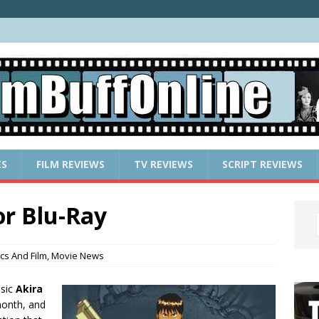
ES
FILM REVIEWS
TV REVIEWS
SCRIPT REVIEWS
or Blu-Ray
cs And Film
,
Movie News
ssic
Akira
month, and