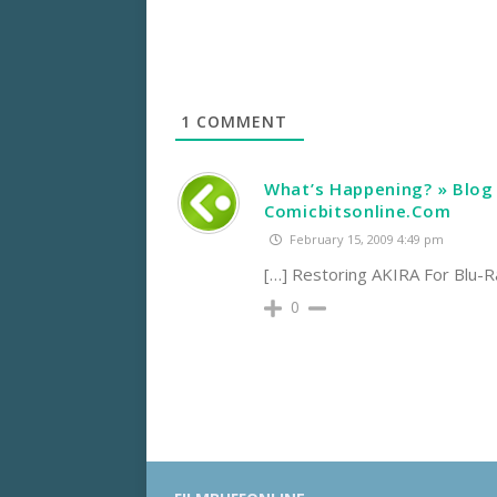
1
COMMENT
What’s Happening? » Blog 
Comicbitsonline.Com
February 15, 2009 4:49 pm
[…] Restoring AKIRA For Blu-R
0