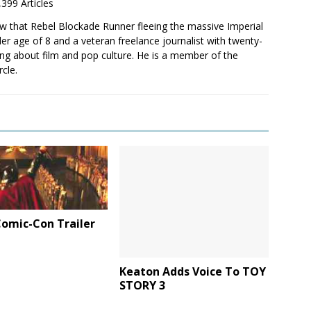
,399 Articles
saw that Rebel Blockade Runner fleeing the massive Imperial
er age of 8 and a veteran freelance journalist with twenty-
ting about film and pop culture. He is a member of the
rcle.
omic-Con Trailer
Keaton Adds Voice To TOY
STORY 3