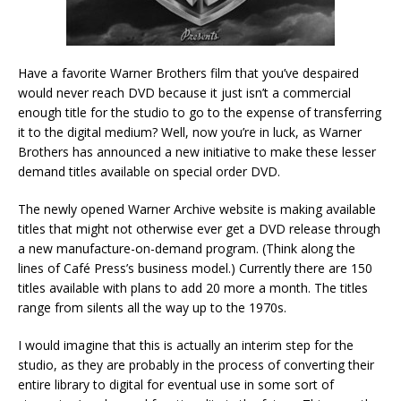
Have a favorite Warner Brothers film that you’ve despaired
would never reach DVD because it just isn’t a commercial
enough title for the studio to go to the expense of transferring
it to the digital medium? Well, now you’re in luck, as Warner
Brothers has announced a new initiative to make these lesser
demand titles available on special order DVD.
The newly opened Warner Archive website is making available
titles that might not otherwise ever get a DVD release through
a new manufacture-on-demand program. (Think along the
lines of Café Press’s business model.) Currently there are 150
titles available with plans to add 20 more a month. The titles
range from silents all the way up to the 1970s.
I would imagine that this is actually an interim step for the
studio, as they are probably in the process of converting their
entire library to digital for eventual use in some sort of