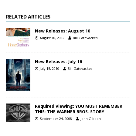
RELATED ARTICLES
New Releases: August 10
August 10, 2012
Bill Gatevackes
New Releases: July 16
July 15, 2010
Bill Gatevackes
Required Viewing: YOU MUST REMEMBER
THIS: THE WARNER BROS. STORY
September 24, 2008
John Gibbon