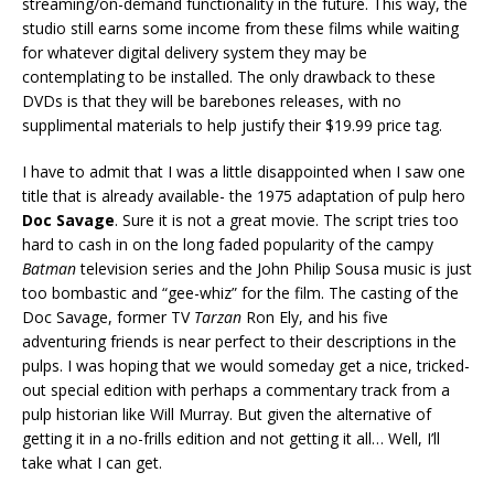
streaming/on-demand functionality in the future. This way, the
studio still earns some income from these films while waiting
for whatever digital delivery system they may be
contemplating to be installed. The only drawback to these
DVDs is that they will be barebones releases, with no
supplimental materials to help justify their $19.99 price tag.
I have to admit that I was a little disappointed when I saw one
title that is already available- the 1975 adaptation of pulp hero
Doc Savage
. Sure it is not a great movie. The script tries too
hard to cash in on the long faded popularity of the campy
Batman
television series and the John Philip Sousa music is just
too bombastic and “gee-whiz” for the film. The casting of the
Doc Savage, former TV
Tarzan
Ron Ely, and his five
adventuring friends is near perfect to their descriptions in the
pulps. I was hoping that we would someday get a nice, tricked-
out special edition with perhaps a commentary track from a
pulp historian like Will Murray. But given the alternative of
getting it in a no-frills edition and not getting it all… Well, I’ll
take what I can get.