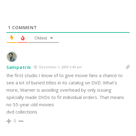
1
COMMENT
Oldest
Sampatrik
December 1, 2009 3:43 am
the first studio I know of to give movie fans a chance to
see a lot of buried titles in its catalog on DVD. What’s
more, Warner is avoiding overhead by only issuing
specially made DVDs to fit individual orders. That means
no 55-year-old movies
dvd collections
0