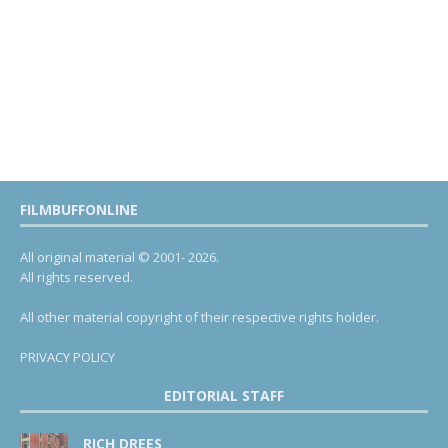
FILMBUFFONLINE
All original material © 2001- 2026.
All rights reserved.
All other material copyright of their respective rights holder.
PRIVACY POLICY
EDITORIAL STAFF
RICH DREES