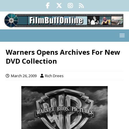
Warners Opens Archives For New
DVD Collection
March 26, 2009
Rich Drees