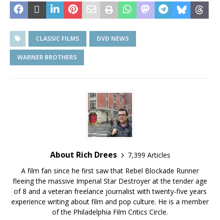
CLASSIC FILMS
DVD NEWS
WARNER BROTHERS
About Rich Drees
7,399 Articles
A film fan since he first saw that Rebel Blockade Runner
fleeing the massive Imperial Star Destroyer at the tender age
of 8 and a veteran freelance journalist with twenty-five years
experience writing about film and pop culture. He is a member
of the Philadelphia Film Critics Circle.