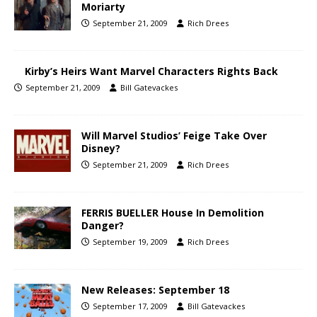
Moriarty
September 21, 2009
Rich Drees
Kirby’s Heirs Want Marvel Characters Rights Back
September 21, 2009
Bill Gatevackes
Will Marvel Studios’ Feige Take Over
Disney?
September 21, 2009
Rich Drees
FERRIS BUELLER House In Demolition
Danger?
September 19, 2009
Rich Drees
New Releases: September 18
September 17, 2009
Bill Gatevackes