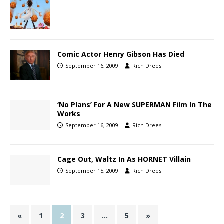
Comic Actor Henry Gibson Has Died
September 16, 2009
Rich Drees
‘No Plans’ For A New SUPERMAN Film In The
Works
September 16, 2009
Rich Drees
Cage Out, Waltz In As HORNET Villain
September 15, 2009
Rich Drees
«
1
2
3
…
5
»