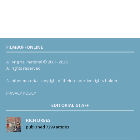
FILMBUFFONLINE
All original material © 2001- 2026.
All rights reserved.
All other material copyright of their respective rights holder.
PRIVACY POLICY
EDITORIAL STAFF
RICH DREES
published 7399 articles