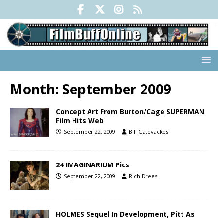
Month:
September 2009
Concept Art From Burton/Cage SUPERMAN
Film Hits Web
September 22, 2009
Bill Gatevackes
24 IMAGINARIUM Pics
September 22, 2009
Rich Drees
HOLMES Sequel In Development, Pitt As